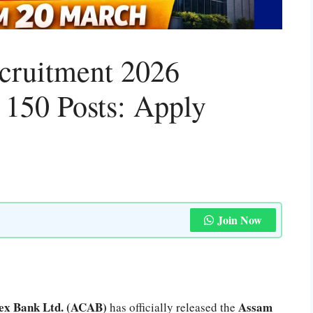
cruitment 2026
r 150 Posts: Apply
Join Now
ex Bank Ltd. (ACAB)
Assam
has officially released the