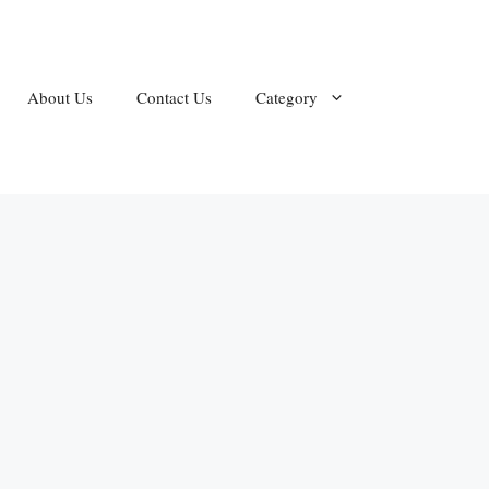
About Us
Contact Us
Category