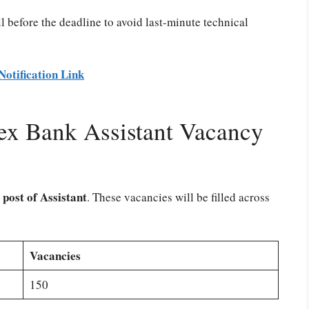
l before the deadline to avoid last-minute technical
Notification Link
x Bank Assistant Vacancy
 post of Assistant
. These vacancies will be filled across
Vacancies
150