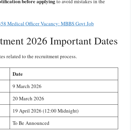
otification before applying
to avoid mistakes in the
58 Medical Officer Vacancy: MBBS Govt Job
tment 2026 Important Dates
es related to the recruitment process.
Date
9 March 2026
20 March 2026
19 April 2026 (12:00 Midnight)
To Be Announced