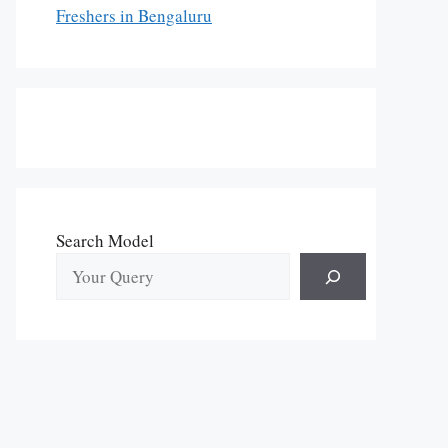
Freshers in Bengaluru
Search Model