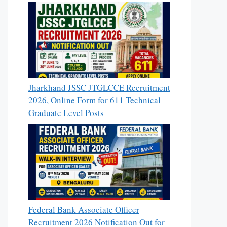
Jharkhand JSSC JTGLCCE Recruitment
2026, Online Form for 611 Technical
Graduate Level Posts
Federal Bank Associate Officer
Recruitment 2026 Notification Out for