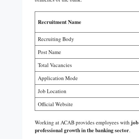
Recruitment Name
Recruiting Body
Post Name
Total Vacancies
Application Mode
Job Location
Official Website
job
Working at ACAB provides employees with
professional growth in the banking sector
.