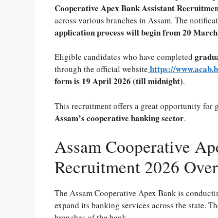
Cooperative Apex Bank Assistant Recruitment
across various branches in Assam. The notifica
application process will begin from 20 Marc
gradua
Eligible candidates who have completed
https://www.acab.b
through the official website
form is 19 April 2026 (till midnight)
.
This recruitment offers a great opportunity for 
Assam’s cooperative banking sector
.
Assam Cooperative Ape
Recruitment 2026 Ove
The Assam Cooperative Apex Bank is conducting 
expand its banking services across the state. Th
branches of the bank.