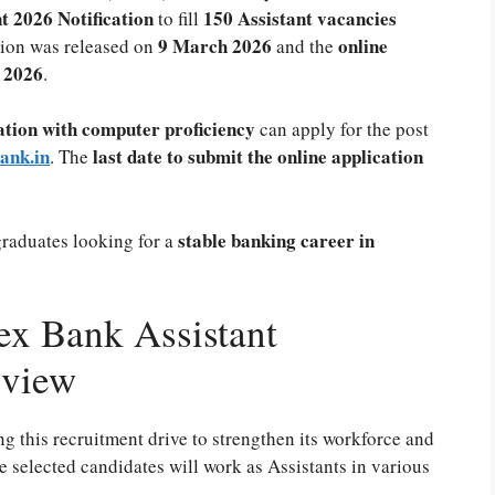
 2026 Notification
150 Assistant vacancies
to fill
9 March 2026
online
tion was released on
and the
h 2026
.
tion with computer proficiency
can apply for the post
ank.in
last date to submit the online application
. The
stable banking career in
graduates looking for a
x Bank Assistant
rview
this recruitment drive to strengthen its workforce and
e selected candidates will work as Assistants in various