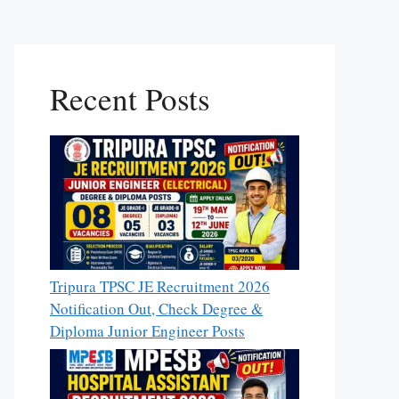
Recent Posts
Tripura TPSC JE Recruitment 2026
Notification Out, Check Degree &
Diploma Junior Engineer Posts