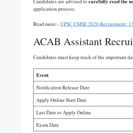
carefully read the n
Candidates are advised to
application process.
Read more:-
UPSC CMSE 2026 Recruitment: 13
ACAB Assistant Recrui
Candidates must keep track of the important dat
Event
Notification Release Date
Apply Online Start Date
Last Date to Apply Online
Exam Date