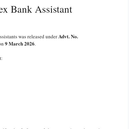
x Bank Assistant
Advt. No.
 Assistants was released under
9 March 2026
on
.
t: