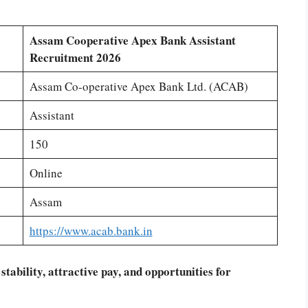
Assam Cooperative Apex Bank Assistant
Recruitment 2026
Assam Co-operative Apex Bank Ltd. (ACAB)
Assistant
150
Online
Assam
https://www.acab.bank.in
 stability, attractive pay, and opportunities for