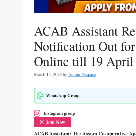
ACAB Assistant Re
Notification Out fo
Online till 19 April
March 13, 2026
by
Admin Nexpace
WhatsApp Group
Instagram group
Join Now
ACAB Assistant:
Assam Co-operative Ap
The