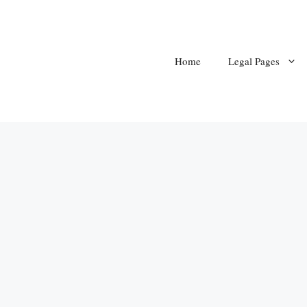
Home
Legal Pages