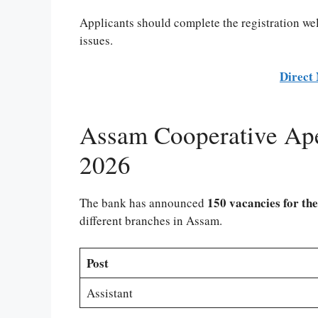
Applicants should complete the registration wel
issues.
Direct 
Assam Cooperative Ape
2026
150 vacancies for the
The bank has announced
different branches in Assam.
Post
Assistant