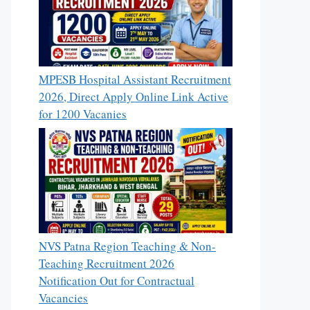
MPESB Hospital Assistant Recruitment
2026, Direct Apply Online Link Active
for 1200 Vacanies
NVS Patna Region Teaching & Non-
Teaching Recruitment 2026
Notification Out for Contractual
Vacancies