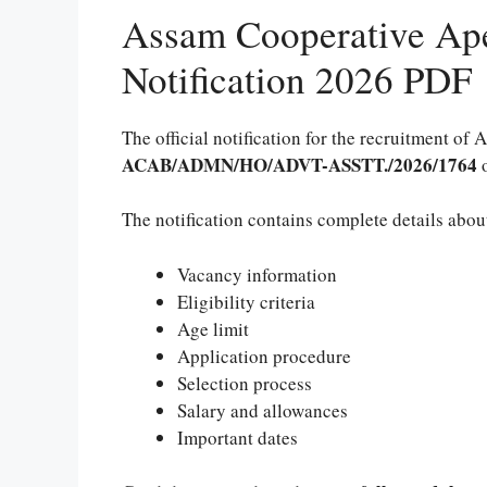
Assam Cooperative Ape
Notification 2026 PDF
The official notification for the recruitment of
ACAB/ADMN/HO/ADVT-ASSTT./2026/1764
The notification contains complete details abou
Vacancy information
Eligibility criteria
Age limit
Application procedure
Selection process
Salary and allowances
Important dates