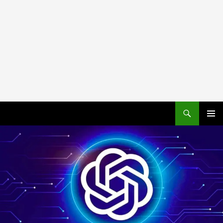
PRIMAR
MENU