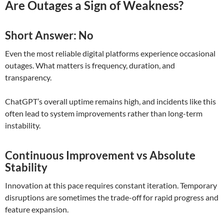
Are Outages a Sign of Weakness?
Short Answer: No
Even the most reliable digital platforms experience occasional
outages. What matters is frequency, duration, and
transparency.
ChatGPT’s overall uptime remains high, and incidents like this
often lead to system improvements rather than long-term
instability.
Continuous Improvement vs Absolute
Stability
Innovation at this pace requires constant iteration. Temporary
disruptions are sometimes the trade-off for rapid progress and
feature expansion.