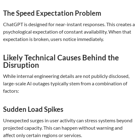
The Speed Expectation Problem
ChatGPT is designed for near-instant responses. This creates a
psychological expectation of constant availability. When that
expectation is broken, users notice immediately.
Likely Technical Causes Behind the
Disruption
While internal engineering details are not publicly disclosed,
large-scale AI outages typically stem from a combination of
factors:
Sudden Load Spikes
Unexpected surges in user activity can stress systems beyond
projected capacity. This can happen without warning and
affect only certain regions or services.