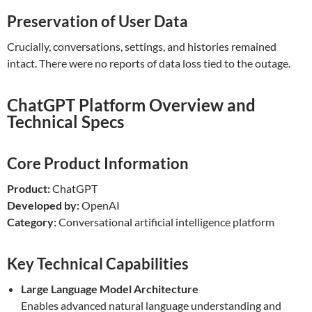
Preservation of User Data
Crucially, conversations, settings, and histories remained
intact. There were no reports of data loss tied to the outage.
ChatGPT Platform Overview and
Technical Specs
Core Product Information
Product:
ChatGPT
Developed by:
OpenAI
Category:
Conversational artificial intelligence platform
Key Technical Capabilities
Large Language Model Architecture
Enables advanced natural language understanding and