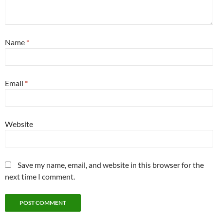
Name
*
Email
*
Website
Save my name, email, and website in this browser for the
next time I comment.