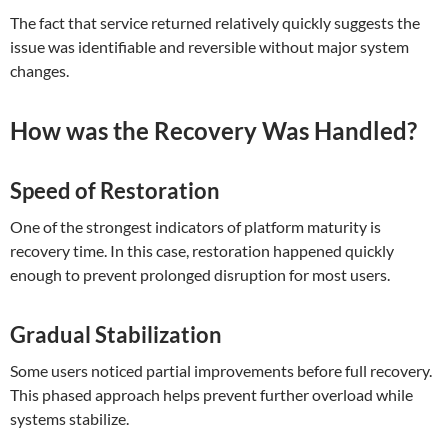
The fact that service returned relatively quickly suggests the
issue was identifiable and reversible without major system
changes.
How was the Recovery Was Handled?
Speed of Restoration
One of the strongest indicators of platform maturity is
recovery time. In this case, restoration happened quickly
enough to prevent prolonged disruption for most users.
Gradual Stabilization
Some users noticed partial improvements before full recovery.
This phased approach helps prevent further overload while
systems stabilize.