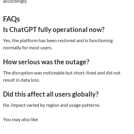
accordingly.
FAQs
Is ChatGPT fully operational now?
Yes, the platform has been restored and is functioning
normally for most users.
How serious was the outage?
The disruption was noticeable but short-lived and did not
result in data loss.
Did this affect all users globally?
No. Impact varied by region and usage patterns.
You may also like