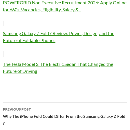
POWERGRID Non Executive Recruitment 2026: Apply Online
for 660+ Vacancies, Eligibility, Salary &...
Samsung Galaxy Z Fold7 Review: Power, Design, and the
Future of Foldable Phones
The Tesla Model S: The Electric Sedan That Changed the
Future of Driving
Post
PREVIOUS POST
navigation
Why The iPhone Fold Could Differ From the Samsung Galaxy Z Fold
?