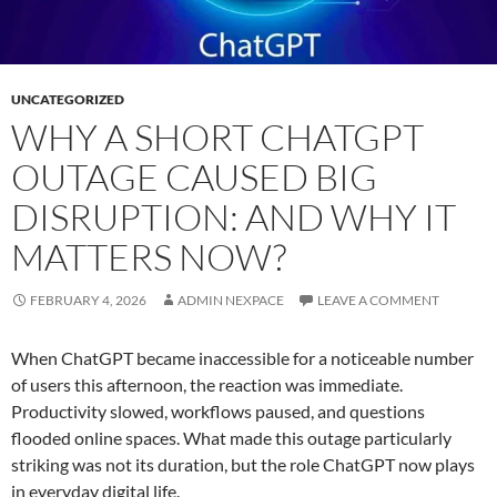
UNCATEGORIZED
WHY A SHORT CHATGPT
OUTAGE CAUSED BIG
DISRUPTION: AND WHY IT
MATTERS NOW?
FEBRUARY 4, 2026
ADMIN NEXPACE
LEAVE A COMMENT
When ChatGPT became inaccessible for a noticeable number
of users this afternoon, the reaction was immediate.
Productivity slowed, workflows paused, and questions
flooded online spaces. What made this outage particularly
striking was not its duration, but the role ChatGPT now plays
in everyday digital life.