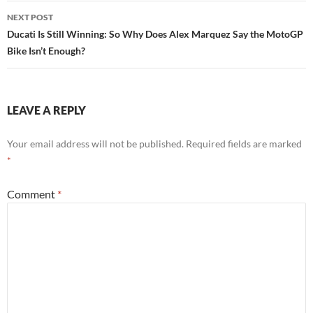
NEXT POST
Ducati Is Still Winning: So Why Does Alex Marquez Say the MotoGP
Bike Isn’t Enough?
LEAVE A REPLY
Your email address will not be published.
Required fields are marked
*
Comment
*