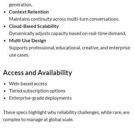
generation.
Context Retention
Maintains continuity across multi-turn conversations.
Cloud-Based Scalability
Dynamically adjusts capacity based on real-time demand.
Multi-Use Design
Supports professional, educational, creative, and enterprise
use cases.
Access and Availability
Web-based access
Tiered subscription options
Enterprise-grade deployments
These specs highlight why reliability challenges, while rare, are
complex to manage at global scale.