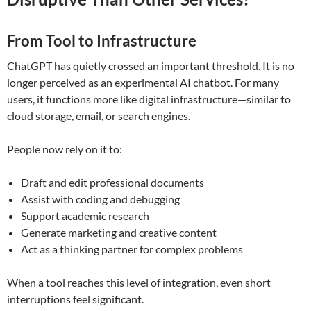
From Tool to Infrastructure
ChatGPT has quietly crossed an important threshold. It is no
longer perceived as an experimental AI chatbot. For many
users, it functions more like digital infrastructure—similar to
cloud storage, email, or search engines.
People now rely on it to:
Draft and edit professional documents
Assist with coding and debugging
Support academic research
Generate marketing and creative content
Act as a thinking partner for complex problems
When a tool reaches this level of integration, even short
interruptions feel significant.