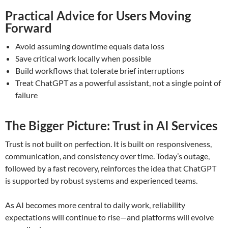
Practical Advice for Users Moving
Forward
Avoid assuming downtime equals data loss
Save critical work locally when possible
Build workflows that tolerate brief interruptions
Treat ChatGPT as a powerful assistant, not a single point of
failure
The Bigger Picture: Trust in AI Services
Trust is not built on perfection. It is built on responsiveness,
communication, and consistency over time. Today’s outage,
followed by a fast recovery, reinforces the idea that ChatGPT
is supported by robust systems and experienced teams.
As AI becomes more central to daily work, reliability
expectations will continue to rise—and platforms will evolve