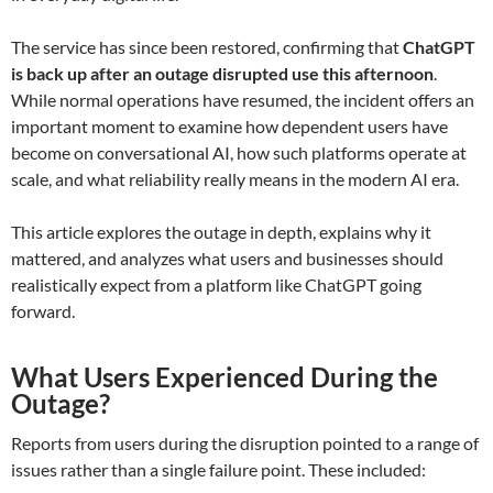
The service has since been restored, confirming that
ChatGPT
is back up after an outage disrupted use this afternoon
.
While normal operations have resumed, the incident offers an
important moment to examine how dependent users have
become on conversational AI, how such platforms operate at
scale, and what reliability really means in the modern AI era.
This article explores the outage in depth, explains why it
mattered, and analyzes what users and businesses should
realistically expect from a platform like ChatGPT going
forward.
What Users Experienced During the
Outage?
Reports from users during the disruption pointed to a range of
issues rather than a single failure point. These included: