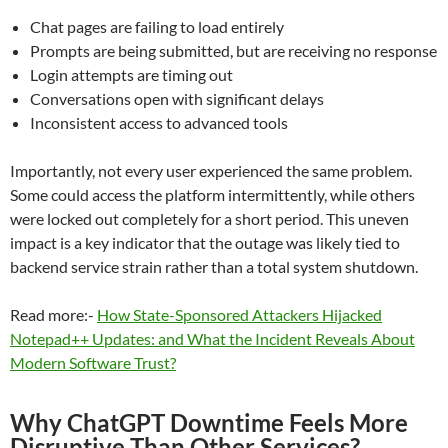
Chat pages are failing to load entirely
Prompts are being submitted, but are receiving no response
Login attempts are timing out
Conversations open with significant delays
Inconsistent access to advanced tools
Importantly, not every user experienced the same problem.
Some could access the platform intermittently, while others
were locked out completely for a short period. This uneven
impact is a key indicator that the outage was likely tied to
backend service strain rather than a total system shutdown.
Read more:-
How State-Sponsored Attackers Hijacked
Notepad++ Updates: and What the Incident Reveals About
Modern Software Trust?
Why ChatGPT Downtime Feels More
Disruptive Than Other Services?