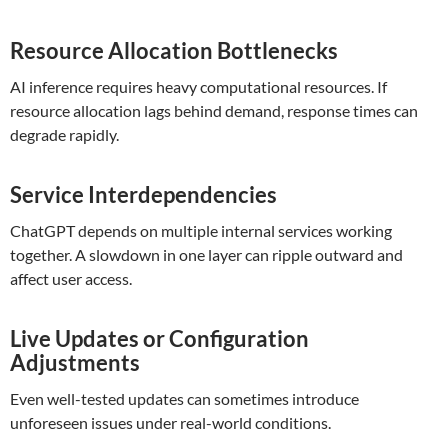
Resource Allocation Bottlenecks
AI inference requires heavy computational resources. If
resource allocation lags behind demand, response times can
degrade rapidly.
Service Interdependencies
ChatGPT depends on multiple internal services working
together. A slowdown in one layer can ripple outward and
affect user access.
Live Updates or Configuration
Adjustments
Even well-tested updates can sometimes introduce
unforeseen issues under real-world conditions.