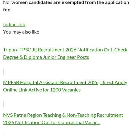
No,
women candidates are exempted from the application
fee
.
Indian Job
You may also like
Tripura TPSC JE Recruitment 2026 Notification Out, Check
Degree & Diploma Junior Engineer Posts
MPESB Hospital Assistant Recruitment 2026, Direct Apply
Online Link Active for 1200 Vacanies
NVS Patna Region Teaching & Non-Teaching Recruitment
2026 Notification Out for Contractual Vacan...