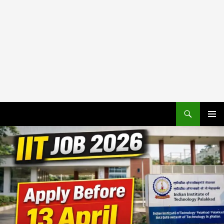
PRIMAR
MENU