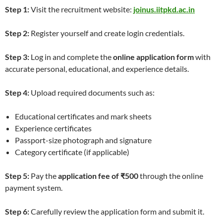
Step 1:
Visit the recruitment website:
joinus.iitpkd.ac.in
Step 2:
Register yourself and create login credentials.
Step 3:
Log in and complete the
online application form
with
accurate personal, educational, and experience details.
Step 4:
Upload required documents such as:
Educational certificates and mark sheets
Experience certificates
Passport-size photograph and signature
Category certificate (if applicable)
Step 5:
Pay the
application fee of ₹500
through the online
payment system.
Step 6:
Carefully review the application form and submit it.