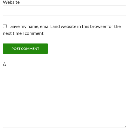
Website
Save my name, email, and website in this browser for the
next time I comment.
Δ