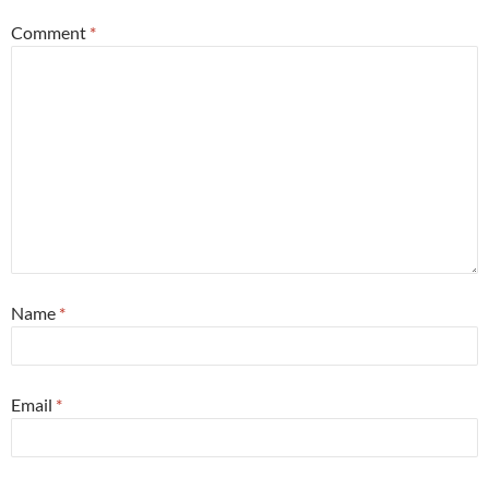
Comment
*
Name
*
Email
*