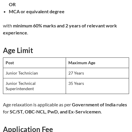
OR
MCA or equivalent degree
with
minimum 60% marks and 2 years of relevant work
experience
.
Age Limit
Post
Maximum Age
Junior Technician
27 Years
Junior Technical
35 Years
Superintendent
Age relaxation is applicable as per
Government of India rules
for
SC/ST, OBC-NCL, PwD, and Ex-Servicemen
.
Application Fee