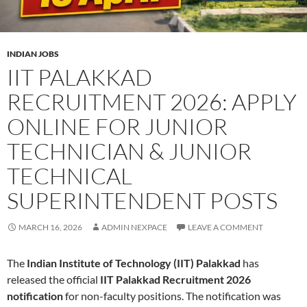
INDIAN JOBS
IIT PALAKKAD
RECRUITMENT 2026: APPLY
ONLINE FOR JUNIOR
TECHNICIAN & JUNIOR
TECHNICAL
SUPERINTENDENT POSTS
MARCH 16, 2026
ADMIN NEXPACE
LEAVE A COMMENT
The
Indian Institute of Technology (IIT) Palakkad
has
released the official
IIT Palakkad Recruitment 2026
notification
for non-faculty positions. The notification was