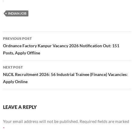
INDIAN JOB
Post
PREVIOUS POST
navigation
Ordnance Factory Kanpur Vacancy 2026 Notification Out: 151
Posts, Apply Offline
NEXT POST
NLCIL Recruitment 2026: 56 Industrial Trainee (Finance) Vacancies:
Apply Online
LEAVE A REPLY
Your email address will not be published.
Required fields are marked
*