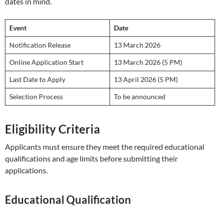
dates in mind.
Event
Date
Notification Release
13 March 2026
Online Application Start
13 March 2026 (5 PM)
Last Date to Apply
13 April 2026 (5 PM)
Selection Process
To be announced
Eligibility Criteria
Applicants must ensure they meet the required educational
qualifications and age limits before submitting their
applications.
Educational Qualification