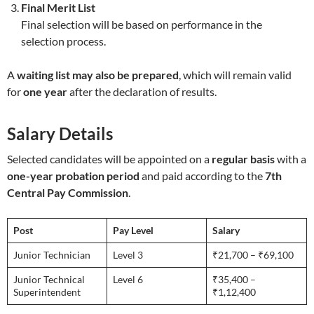
Final Merit List
Final selection will be based on performance in the
selection process.
A
waiting list may also be prepared
, which will remain valid
for
one year
after the declaration of results.
Salary Details
Selected candidates will be appointed on a
regular basis
with a
one-year probation period
and paid according to the
7th
Central Pay Commission
.
Post
Pay Level
Salary
Junior Technician
Level 3
₹21,700 – ₹69,100
Junior Technical
Level 6
₹35,400 –
Superintendent
₹1,12,400