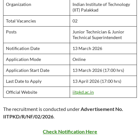
Organization
Indian Institute of Technology
(IIT) Palakkad
Total Vacancies
02
Posts
Junior Technician & Junior
Technical Superintendent
Notification Date
13 March 2026
Application Mode
Online
Application Start Date
13 March 2026 (17:00 hrs)
Last Date to Apply
13 April 2026 (17:00 hrs)
Official Website
iitpkd.ac.in
The recruitment is conducted under
Advertisement No.
IITPKD/R/NF/02/2026
.
Check Notification Here