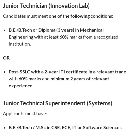
Junior Technician (Innovation Lab)
Candidates must meet
one of the following conditions
:
B.E./B.Tech or Diploma (3 years) in Mechanical
Engineering
with at least
60% marks
from a recognized
institution.
OR
Post-SSLC with a 2-year ITI certificate in a relevant trade
with
60% marks
and
minimum 2 years of relevant
experience
.
Junior Technical Superintendent (Systems)
Applicants must have:
B.E./B.Tech / M.Sc in CSE, ECE, IT or Software Sciences