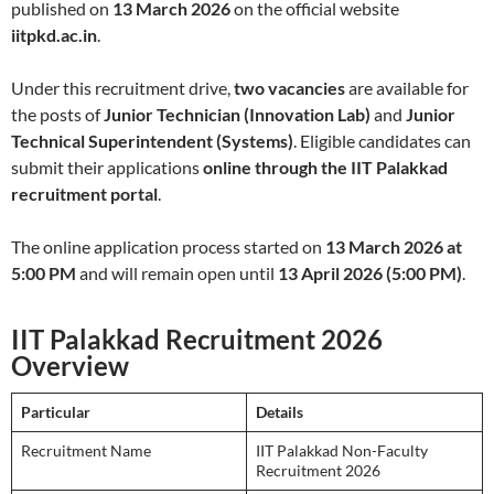
published on
13 March 2026
on the official website
iitpkd.ac.in
.
Under this recruitment drive,
two vacancies
are available for
the posts of
Junior Technician (Innovation Lab)
and
Junior
Technical Superintendent (Systems)
. Eligible candidates can
submit their applications
online through the IIT Palakkad
recruitment portal
.
The online application process started on
13 March 2026 at
5:00 PM
and will remain open until
13 April 2026 (5:00 PM)
.
IIT Palakkad Recruitment 2026
Overview
Particular
Details
Recruitment Name
IIT Palakkad Non-Faculty
Recruitment 2026