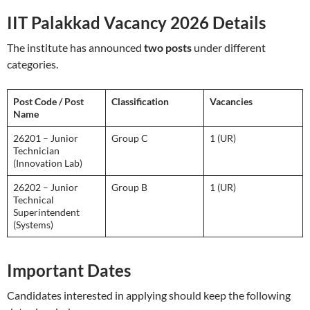
IIT Palakkad Vacancy 2026 Details
The institute has announced
two posts
under different
categories.
Post Code / Post
Classification
Vacancies
Name
26201 – Junior
Group C
1 (UR)
Technician
(Innovation Lab)
26202 – Junior
Group B
1 (UR)
Technical
Superintendent
(Systems)
Important Dates
Candidates interested in applying should keep the following