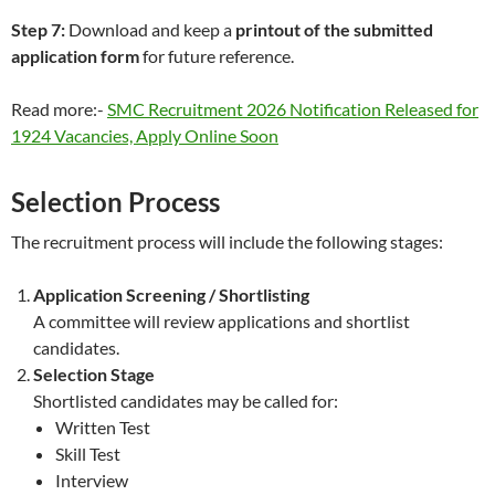
Step 7:
Download and keep a
printout of the submitted
application form
for future reference.
Read more:-
SMC Recruitment 2026 Notification Released for
1924 Vacancies, Apply Online Soon
Selection Process
The recruitment process will include the following stages:
Application Screening / Shortlisting
A committee will review applications and shortlist
candidates.
Selection Stage
Shortlisted candidates may be called for:
Written Test
Skill Test
Interview