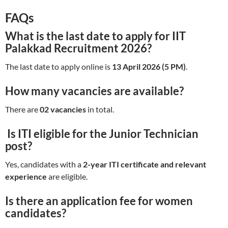
FAQs
What is the last date to apply for IIT
Palakkad Recruitment 2026?
The last date to apply online is
13 April 2026 (5 PM)
.
How many vacancies are available?
There are
02 vacancies
in total.
Is ITI eligible for the Junior Technician
post?
Yes, candidates with a
2-year ITI certificate and relevant
experience
are eligible.
Is there an application fee for women
candidates?