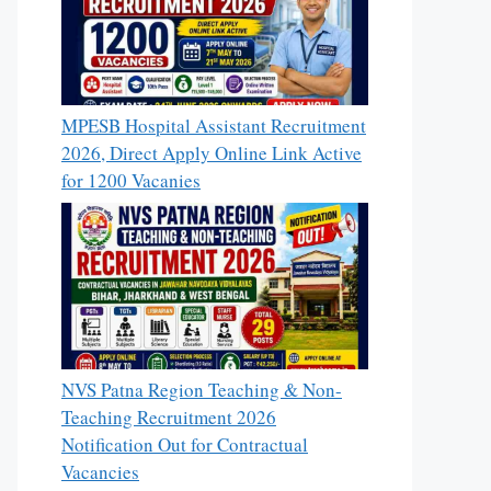
MPESB Hospital Assistant Recruitment
2026, Direct Apply Online Link Active
for 1200 Vacanies
NVS Patna Region Teaching & Non-
Teaching Recruitment 2026
Notification Out for Contractual
Vacancies