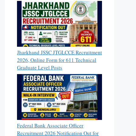
Jharkhand JSSC JTGLCCE Recruitment
2026, Online Form for 611 Technical
Graduate Level Posts
Federal Bank Associate Officer
Recruitment 2026 Notification Out for