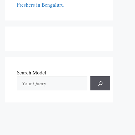
Freshers in Bengaluru
Search Model