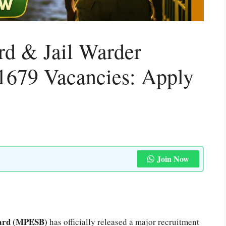
d & Jail Warder
1679 Vacancies: Apply
Join Now
oard (MPESB)
has officially released a major recruitment