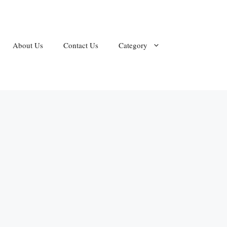
About Us
Contact Us
Category