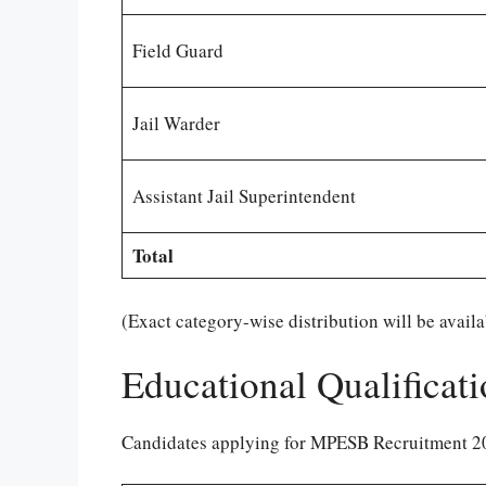
Field Guard
Jail Warder
Assistant Jail Superintendent
Total
(Exact category-wise distribution will be availabl
Educational Qualificat
Candidates applying for MPESB Recruitment 202