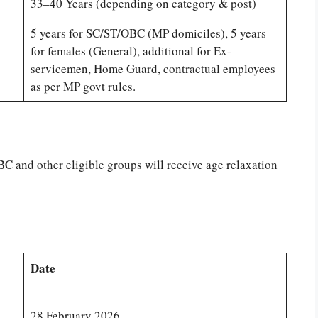
33–40 Years (depending on category & post)
5 years for SC/ST/OBC (MP domiciles), 5 years
for females (General), additional for Ex-
servicemen, Home Guard, contractual employees
as per MP govt rules.
 and other eligible groups will receive age relaxation
Date
28 February 2026