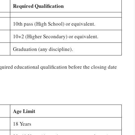
Required Qualification
10th pass (High School) or equivalent.
10+2 (Higher Secondary) or equivalent.
Graduation (any discipline).
quired educational qualification before the closing date
Age Limit
18 Years