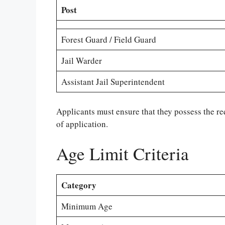
Post
Forest Guard / Field Guard
Jail Warder
Assistant Jail Superintendent
Applicants must ensure that they possess the re
of application.
Age Limit Criteria
Category
Minimum Age