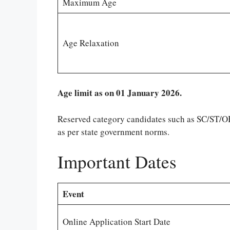
Maximum Age
Age Relaxation
Age limit as on 01 January 2026.
Reserved category candidates such as SC/ST/OBC
as per state government norms.
Important Dates
Event
Online Application Start Date