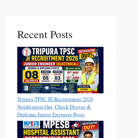
Recent Posts
Tripura TPSC JE Recruitment 2026
Notification Out, Check Degree &
Diploma Junior Engineer Posts