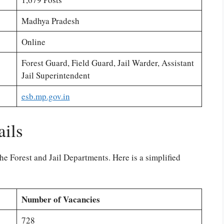
Madhya Pradesh
Online
Forest Guard, Field Guard, Jail Warder, Assistant
Jail Superintendent
esb.mp.gov.in
ails
he Forest and Jail Departments. Here is a simplified
Number of Vacancies
728