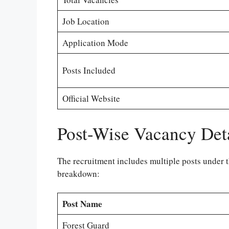
Job Location
Application Mode
Posts Included
Official Website
Post-Wise Vacancy Det
The recruitment includes multiple posts under t
breakdown:
Post Name
Forest Guard