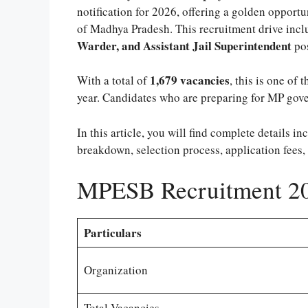
notification for 2026, offering a golden opportu
of Madhya Pradesh. This recruitment drive incl
Warder, and Assistant Jail Superintendent
pos
1,679 vacancies
With a total of
, this is one of 
year. Candidates who are preparing for MP gove
In this article, you will find complete details in
breakdown, selection process, application fees,
MPESB Recruitment 20
Particulars
Organization
Total Vacancies