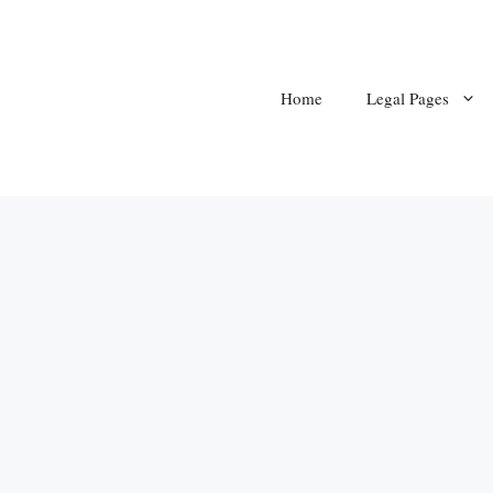
Home
Legal Pages