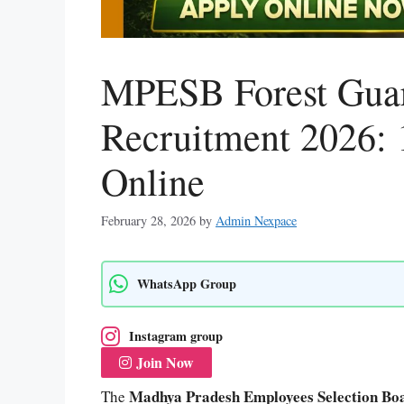
MPESB Forest Guar
Recruitment 2026: 
Online
February 28, 2026
by
Admin Nexpace
WhatsApp Group
Instagram group
Join Now
Madhya Pradesh Employees Selection B
The