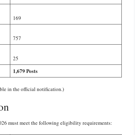
169
757
25
1,679 Posts
e in the official notification.)
ion
6 must meet the following eligibility requirements: