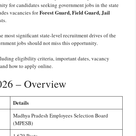
nity for candidates seeking government jobs in the state
Forest Guard, Field Guard, Jail
udes vacancies for
ts.
the most significant state-level recruitment drives of the
rnment jobs should not miss this opportunity.
cluding eligibility criteria, important dates, vacancy
 and how to apply online.
26 – Overview
Details
Madhya Pradesh Employees Selection Board
(MPESB)
1,679 Posts