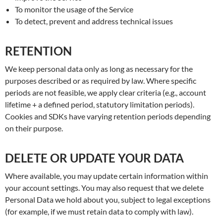
To monitor the usage of the Service
To detect, prevent and address technical issues
RETENTION
We keep personal data only as long as necessary for the
purposes described or as required by law. Where specific
periods are not feasible, we apply clear criteria (e.g., account
lifetime + a defined period, statutory limitation periods).
Cookies and SDKs have varying retention periods depending
on their purpose.
DELETE OR UPDATE YOUR DATA
Where available, you may update certain information within
your account settings. You may also request that we delete
Personal Data we hold about you, subject to legal exceptions
(for example, if we must retain data to comply with law).