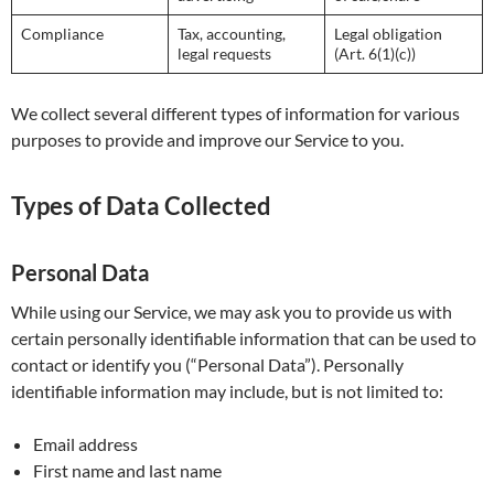
Compliance
Tax, accounting,
Legal obligation
legal requests
(Art. 6(1)(c))
We collect several different types of information for various
purposes to provide and improve our Service to you.
Types of Data Collected
Personal Data
While using our Service, we may ask you to provide us with
certain personally identifiable information that can be used to
contact or identify you (“Personal Data”). Personally
identifiable information may include, but is not limited to:
Email address
First name and last name