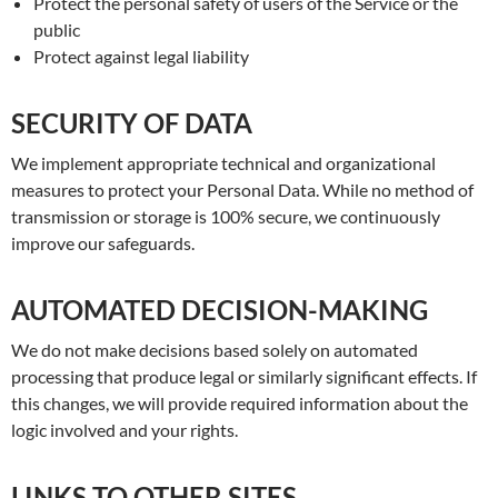
Protect the personal safety of users of the Service or the
public
Protect against legal liability
SECURITY OF DATA
We implement appropriate technical and organizational
measures to protect your Personal Data. While no method of
transmission or storage is 100% secure, we continuously
improve our safeguards.
AUTOMATED DECISION-MAKING
We do not make decisions based solely on automated
processing that produce legal or similarly significant effects. If
this changes, we will provide required information about the
logic involved and your rights.
LINKS TO OTHER SITES