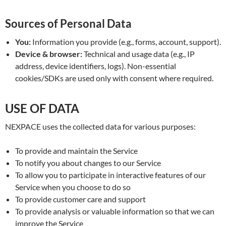
Sources of Personal Data
You:
Information you provide (e.g., forms, account, support).
Device & browser:
Technical and usage data (e.g., IP
address, device identifiers, logs). Non-essential
cookies/SDKs are used only with consent where required.
USE OF DATA
NEXPACE uses the collected data for various purposes:
To provide and maintain the Service
To notify you about changes to our Service
To allow you to participate in interactive features of our
Service when you choose to do so
To provide customer care and support
To provide analysis or valuable information so that we can
improve the Service