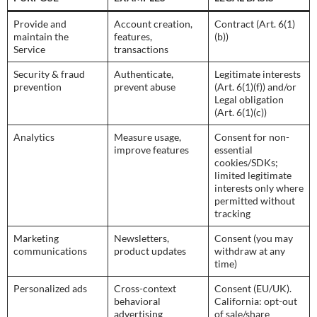
Provide and
Account creation,
Contract (Art. 6(1)
maintain the
features,
(b))
Service
transactions
Security & fraud
Authenticate,
Legitimate interests
prevention
prevent abuse
(Art. 6(1)(f)) and/or
Legal obligation
(Art. 6(1)(c))
Analytics
Measure usage,
Consent for non-
improve features
essential
cookies/SDKs;
limited legitimate
interests only where
permitted without
tracking
Marketing
Newsletters,
Consent (you may
communications
product updates
withdraw at any
time)
Personalized ads
Cross-context
Consent (EU/UK).
behavioral
California: opt-out
advertising
of sale/share