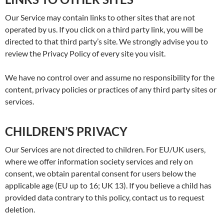
Our Service may contain links to other sites that are not
operated by us. If you click on a third party link, you will be
directed to that third party’s site. We strongly advise you to
review the Privacy Policy of every site you visit.
We have no control over and assume no responsibility for the
content, privacy policies or practices of any third party sites or
services.
CHILDREN’S PRIVACY
Our Services are not directed to children. For EU/UK users,
where we offer information society services and rely on
consent, we obtain parental consent for users below the
applicable age (EU up to 16; UK 13). If you believe a child has
provided data contrary to this policy, contact us to request
deletion.