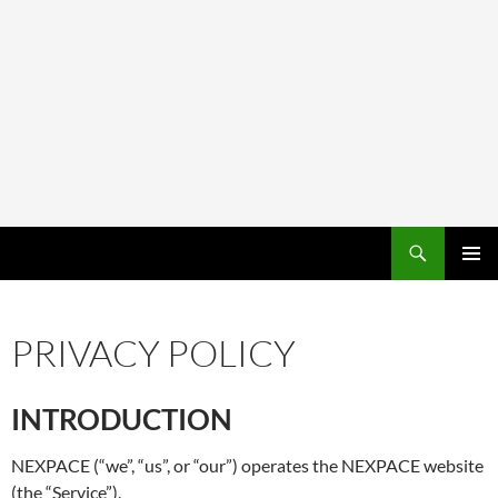
PRIMAR
MENU
PRIVACY POLICY
INTRODUCTION
NEXPACE (“we”, “us”, or “our”) operates the NEXPACE website
(the “Service”).