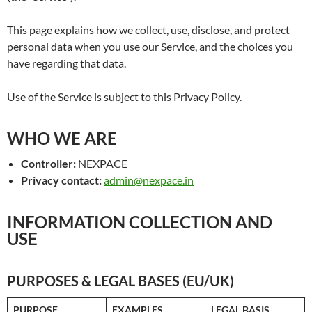
This page explains how we collect, use, disclose, and protect
personal data when you use our Service, and the choices you
have regarding that data.
Use of the Service is subject to this Privacy Policy.
WHO WE ARE
Controller:
NEXPACE
Privacy contact:
admin@nexpace.in
INFORMATION COLLECTION AND
USE
PURPOSES & LEGAL BASES (EU/UK)
PURPOSE
EXAMPLES
LEGAL BASIS