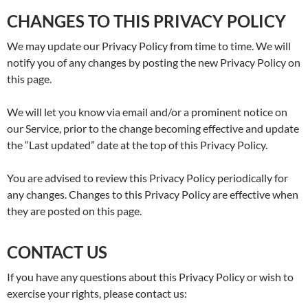
CHANGES TO THIS PRIVACY POLICY
We may update our Privacy Policy from time to time. We will
notify you of any changes by posting the new Privacy Policy on
this page.
We will let you know via email and/or a prominent notice on
our Service, prior to the change becoming effective and update
the “Last updated” date at the top of this Privacy Policy.
You are advised to review this Privacy Policy periodically for
any changes. Changes to this Privacy Policy are effective when
they are posted on this page.
CONTACT US
If you have any questions about this Privacy Policy or wish to
exercise your rights, please contact us: