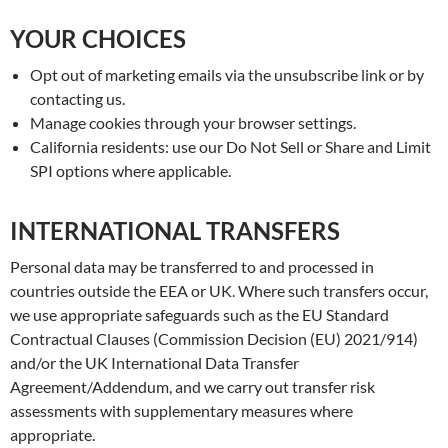
YOUR CHOICES
Opt out of marketing emails via the unsubscribe link or by
contacting us.
Manage cookies through your browser settings.
California residents: use our Do Not Sell or Share and Limit
SPI options where applicable.
INTERNATIONAL TRANSFERS
Personal data may be transferred to and processed in
countries outside the EEA or UK. Where such transfers occur,
we use appropriate safeguards such as the EU Standard
Contractual Clauses (Commission Decision (EU) 2021/914)
and/or the UK International Data Transfer
Agreement/Addendum, and we carry out transfer risk
assessments with supplementary measures where
appropriate.