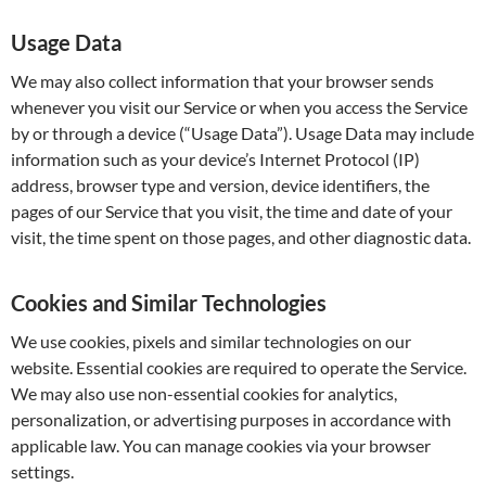
Usage Data
We may also collect information that your browser sends
whenever you visit our Service or when you access the Service
by or through a device (“Usage Data”). Usage Data may include
information such as your device’s Internet Protocol (IP)
address, browser type and version, device identifiers, the
pages of our Service that you visit, the time and date of your
visit, the time spent on those pages, and other diagnostic data.
Cookies and Similar Technologies
We use cookies, pixels and similar technologies on our
website. Essential cookies are required to operate the Service.
We may also use non-essential cookies for analytics,
personalization, or advertising purposes in accordance with
applicable law. You can manage cookies via your browser
settings.