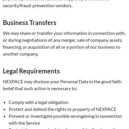
security/fraud-prevention vendors.
Business Transfers
We may share or transfer your information in connection with,
or during negotiations of, any merger, sale of company assets,
financing, or acquisition of all or a portion of our business to
another company.
Legal Requirements
NEXPACE may disclose your Personal Data in the good faith
belief that such action is necessary to:
Comply with a legal obligation
Protect and defend the rights or property of NEXPACE
Prevent or investigate possible wrongdoing in connection
with the Service