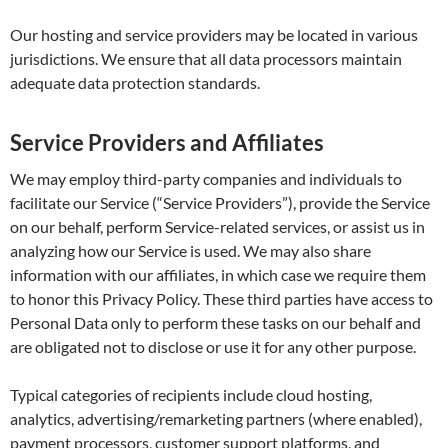
Our hosting and service providers may be located in various
jurisdictions. We ensure that all data processors maintain
adequate data protection standards.
Service Providers and Affiliates
We may employ third-party companies and individuals to
facilitate our Service (“Service Providers”), provide the Service
on our behalf, perform Service-related services, or assist us in
analyzing how our Service is used. We may also share
information with our affiliates, in which case we require them
to honor this Privacy Policy. These third parties have access to
Personal Data only to perform these tasks on our behalf and
are obligated not to disclose or use it for any other purpose.
Typical categories of recipients include cloud hosting,
analytics, advertising/remarketing partners (where enabled),
payment processors, customer support platforms, and