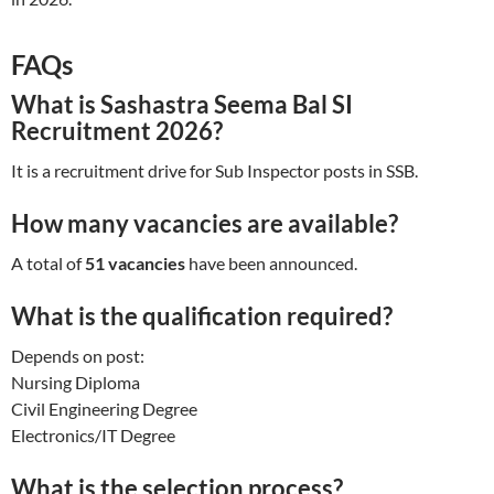
FAQs
What is Sashastra Seema Bal SI
Recruitment 2026?
It is a recruitment drive for Sub Inspector posts in SSB.
How many vacancies are available?
A total of
51 vacancies
have been announced.
What is the qualification required?
Depends on post:
Nursing Diploma
Civil Engineering Degree
Electronics/IT Degree
What is the selection process?