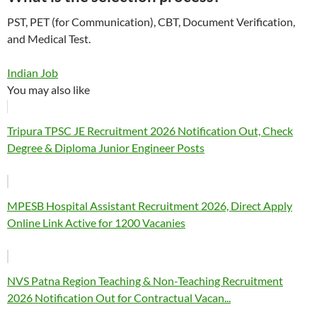
PST, PET (for Communication), CBT, Document Verification,
and Medical Test.
Indian Job
You may also like
Tripura TPSC JE Recruitment 2026 Notification Out, Check
Degree & Diploma Junior Engineer Posts
MPESB Hospital Assistant Recruitment 2026, Direct Apply
Online Link Active for 1200 Vacanies
NVS Patna Region Teaching & Non-Teaching Recruitment
2026 Notification Out for Contractual Vacan...