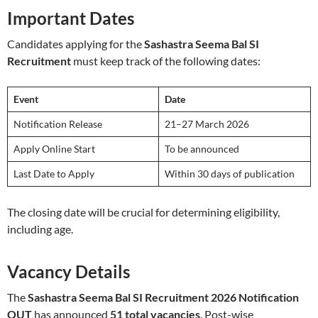
Important Dates
Candidates applying for the
Sashastra Seema Bal SI
Recruitment
must keep track of the following dates:
Event
Date
Notification Release
21–27 March 2026
Apply Online Start
To be announced
Last Date to Apply
Within 30 days of publication
The closing date will be crucial for determining eligibility,
including age.
Vacancy Details
The
Sashastra Seema Bal SI Recruitment 2026 Notification
OUT
has announced
51 total vacancies
. Post-wise