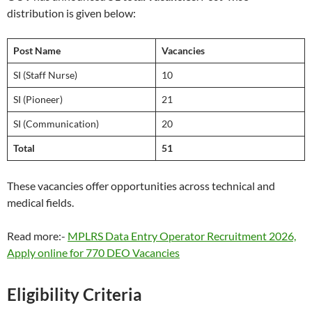
distribution is given below:
Post Name
Vacancies
SI (Staff Nurse)
10
SI (Pioneer)
21
SI (Communication)
20
Total
51
These vacancies offer opportunities across technical and
medical fields.
Read more:-
MPLRS Data Entry Operator Recruitment 2026,
Apply online for 770 DEO Vacancies
Eligibility Criteria