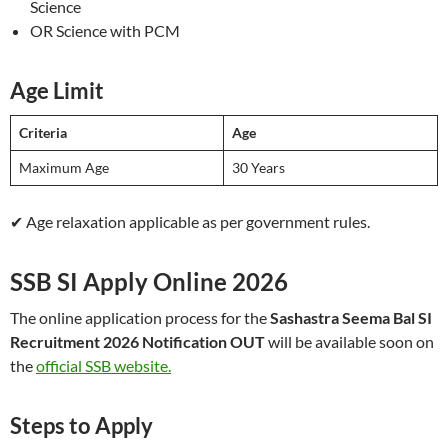
Science
OR Science with PCM
Age Limit
Criteria
Age
Maximum Age
30 Years
✔ Age relaxation applicable as per government rules.
SSB SI Apply Online 2026
The online application process for the
Sashastra Seema Bal SI
Recruitment 2026 Notification OUT
will be available soon on
the
official SSB website.
Steps to Apply