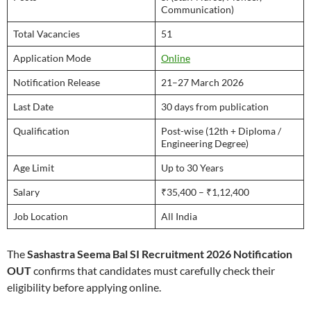
Communication)
Total Vacancies
51
Application Mode
Online
Notification Release
21–27 March 2026
Last Date
30 days from publication
Qualification
Post-wise (12th + Diploma /
Engineering Degree)
Age Limit
Up to 30 Years
Salary
₹35,400 – ₹1,12,400
Job Location
All India
The
Sashastra Seema Bal SI Recruitment 2026 Notification
OUT
confirms that candidates must carefully check their
eligibility before applying online.