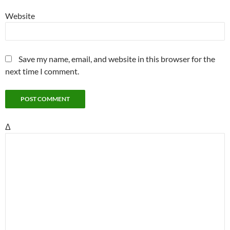
Website
Save my name, email, and website in this browser for the
next time I comment.
Δ