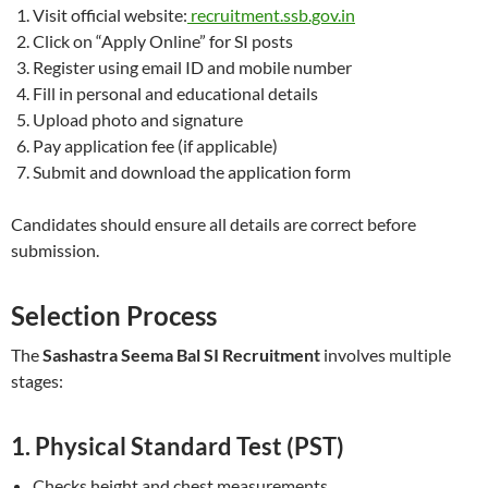
Visit official website:
recruitment.ssb.gov.in
Click on “Apply Online” for SI posts
Register using email ID and mobile number
Fill in personal and educational details
Upload photo and signature
Pay application fee (if applicable)
Submit and download the application form
Candidates should ensure all details are correct before
submission.
Selection Process
The
Sashastra Seema Bal SI Recruitment
involves multiple
stages:
1. Physical Standard Test (PST)
Checks height and chest measurements