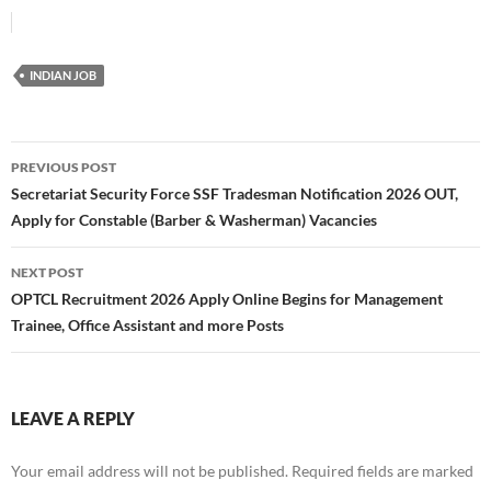
INDIAN JOB
Post
PREVIOUS POST
navigation
Secretariat Security Force SSF Tradesman Notification 2026 OUT,
Apply for Constable (Barber & Washerman) Vacancies
NEXT POST
OPTCL Recruitment 2026 Apply Online Begins for Management
Trainee, Office Assistant and more Posts
LEAVE A REPLY
Your email address will not be published.
Required fields are marked