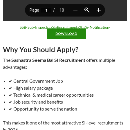
SSB-Sub-Inspector-SI-Recruitment-2026-Notification-
DOWNLOAD
Why You Should Apply?
The
Sashastra Seema Bal SI Recruitment
offers multiple
advantages:
✔ Central Government Job
✔ High salary package
✔ Technical & medical career opportunities
✔ Job security and benefits
✔ Opportunity to serve the nation
This makes it one of the most attractive SI-level recruitments
in 2026.