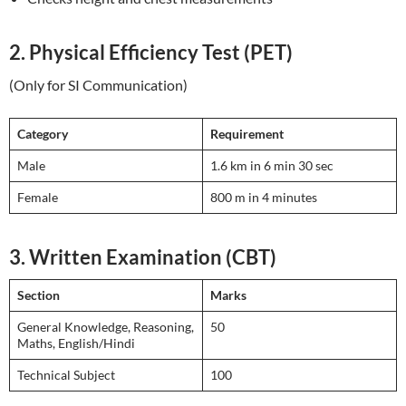
2. Physical Efficiency Test (PET)
(Only for SI Communication)
Category
Requirement
Male
1.6 km in 6 min 30 sec
Female
800 m in 4 minutes
3. Written Examination (CBT)
Section
Marks
General Knowledge, Reasoning,
50
Maths, English/Hindi
Technical Subject
100