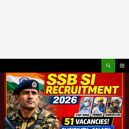
PRIMAR
MENU