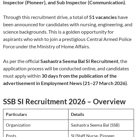
Inspector (Pioneer), and Sub Inspector (Communication)
.
Through this recruitment drive, a total of
51 vacancies
have
been announced for candidates with nursing, engineering, and
science backgrounds. This is a golden opportunity for
aspirants who wish to join a prestigious Central Armed Police
Force under the Ministry of Home Affairs.
As per the official
Sashastra Seema Bal SI Recruitment
, the
application process will be conducted online, and candidates
must apply within
30 days from the publication of the
advertisement in Employment News (21–27 March 2026)
.
SSB SI Recruitment 2026 – Overview
Particulars
Details
Organization
Sashastra Seema Bal (SSB)
Posts
SI (Staff Nurse, Pioneer,