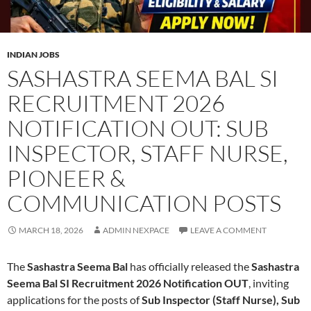
INDIAN JOBS
SASHASTRA SEEMA BAL SI
RECRUITMENT 2026
NOTIFICATION OUT: SUB
INSPECTOR, STAFF NURSE,
PIONEER &
COMMUNICATION POSTS
MARCH 18, 2026
ADMIN NEXPACE
LEAVE A COMMENT
The
Sashastra Seema Bal
has officially released the
Sashastra
Seema Bal SI Recruitment 2026 Notification OUT
, inviting
applications for the posts of
Sub Inspector (Staff Nurse), Sub