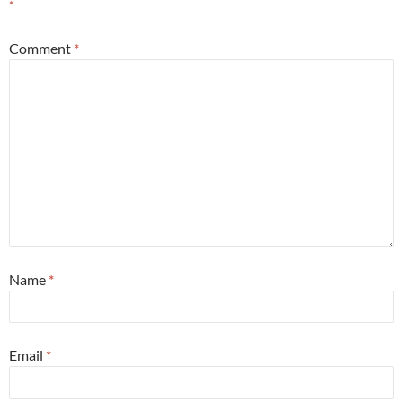
*
Comment
*
Name
*
Email
*