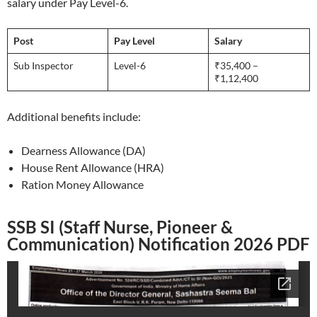
salary under Pay Level-6.
Post
Pay Level
Salary
Sub Inspector
Level-6
₹35,400 –
₹1,12,400
Additional benefits include:
Dearness Allowance (DA)
House Rent Allowance (HRA)
Ration Money Allowance
SSB SI (Staff Nurse, Pioneer &
Communication) Notification 2026 PDF