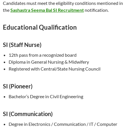
Candidates must meet the eligibility conditions mentioned in
the
Sashastra Seema Bal SI Recruitment
notification.
Educat
i
onal Qualification
SI (Staff Nurse)
12th pass from a recognized board
Diploma in General Nursing & Midwifery
Registered with Central/State Nursing Council
SI (Pioneer)
Bachelor’s Degree in Civil Engineering
SI (Communication)
Degree in Electronics / Communication / IT / Computer