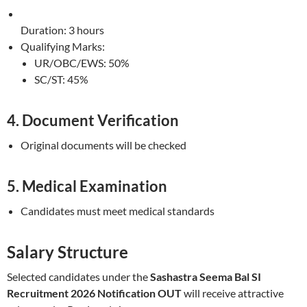
Duration: 3 hours
Qualifying Marks:
UR/OBC/EWS: 50%
SC/ST: 45%
4. Document Verification
Original documents will be checked
5. Medical Examination
Candidates must meet medical standards
Salary Structure
Selected candidates under the
Sashastra Seema Bal SI
Recruitment 2026 Notification OUT
will receive attractive