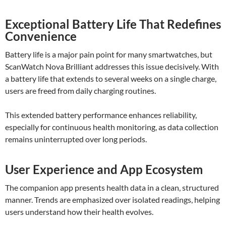
Exceptional Battery Life That Redefines
Convenience
Battery life is a major pain point for many smartwatches, but
ScanWatch Nova Brilliant addresses this issue decisively. With
a battery life that extends to several weeks on a single charge,
users are freed from daily charging routines.
This extended battery performance enhances reliability,
especially for continuous health monitoring, as data collection
remains uninterrupted over long periods.
User Experience and App Ecosystem
The companion app presents health data in a clean, structured
manner. Trends are emphasized over isolated readings, helping
users understand how their health evolves.