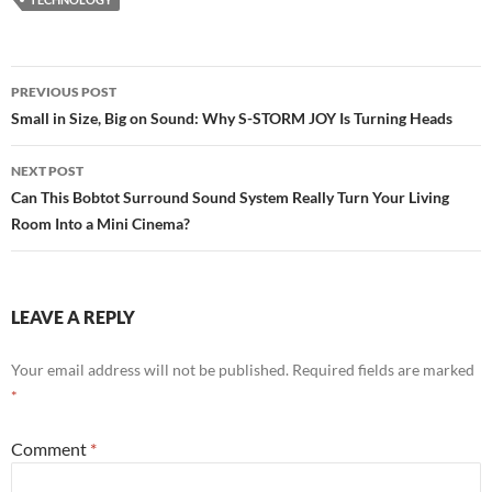
Post
PREVIOUS POST
navigation
Small in Size, Big on Sound: Why S-STORM JOY Is Turning Heads
NEXT POST
Can This Bobtot Surround Sound System Really Turn Your Living
Room Into a Mini Cinema?
LEAVE A REPLY
Your email address will not be published.
Required fields are marked
*
Comment
*