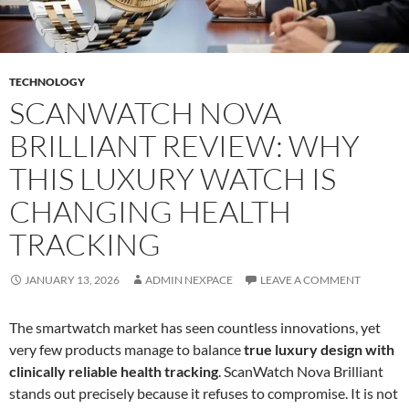
TECHNOLOGY
SCANWATCH NOVA
BRILLIANT REVIEW: WHY
THIS LUXURY WATCH IS
CHANGING HEALTH
TRACKING
JANUARY 13, 2026
ADMIN NEXPACE
LEAVE A COMMENT
The smartwatch market has seen countless innovations, yet
very few products manage to balance
true luxury design with
clinically reliable health tracking
. ScanWatch Nova Brilliant
stands out precisely because it refuses to compromise. It is not