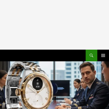
PRIMAR
MENU