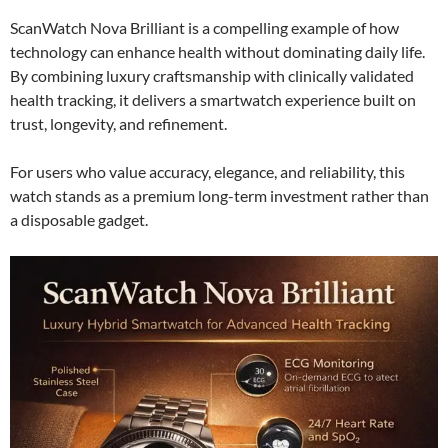
ScanWatch Nova Brilliant is a compelling example of how
technology can enhance health without dominating daily life.
By combining luxury craftsmanship with clinically validated
health tracking, it delivers a smartwatch experience built on
trust, longevity, and refinement.
For users who value accuracy, elegance, and reliability, this
watch stands as a premium long-term investment rather than
a disposable gadget.