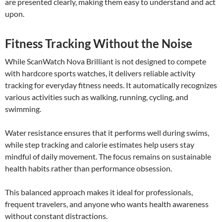
are presented clearly, making them easy to understand and act
upon.
Fitness Tracking Without the Noise
While ScanWatch Nova Brilliant is not designed to compete
with hardcore sports watches, it delivers reliable activity
tracking for everyday fitness needs. It automatically recognizes
various activities such as walking, running, cycling, and
swimming.
Water resistance ensures that it performs well during swims,
while step tracking and calorie estimates help users stay
mindful of daily movement. The focus remains on sustainable
health habits rather than performance obsession.
This balanced approach makes it ideal for professionals,
frequent travelers, and anyone who wants health awareness
without constant distractions.