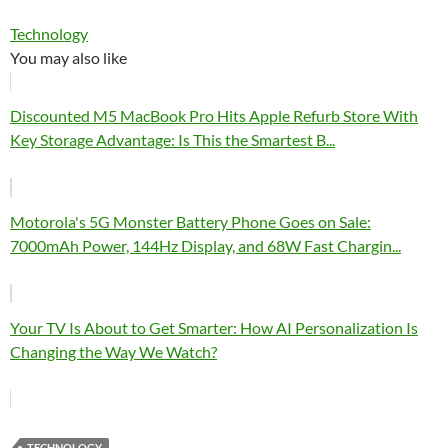
Technology
You may also like
Discounted M5 MacBook Pro Hits Apple Refurb Store With
Key Storage Advantage: Is This the Smartest B...
Motorola's 5G Monster Battery Phone Goes on Sale:
7000mAh Power, 144Hz Display, and 68W Fast Chargin...
Your TV Is About to Get Smarter: How AI Personalization Is
Changing the Way We Watch?
TECHNOLOGY