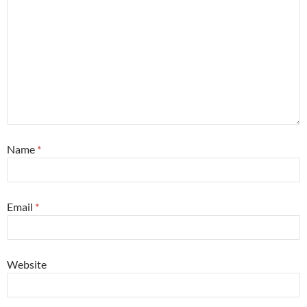
Name
*
Email
*
Website