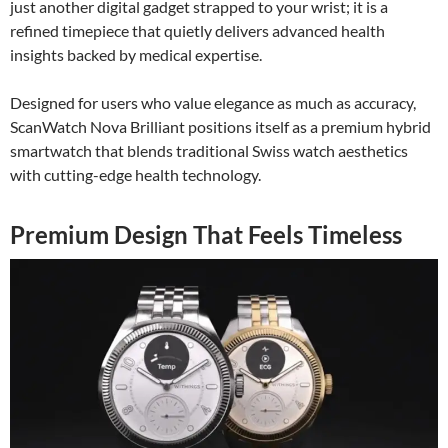
just another digital gadget strapped to your wrist; it is a
refined timepiece that quietly delivers advanced health
insights backed by medical expertise.
Designed for users who value elegance as much as accuracy,
ScanWatch Nova Brilliant positions itself as a premium hybrid
smartwatch that blends traditional Swiss watch aesthetics
with cutting-edge health technology.
Premium Design That Feels Timeless