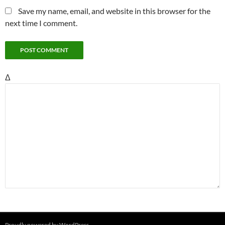
Save my name, email, and website in this browser for the
next time I comment.
Δ
Proudly powered by WordPress