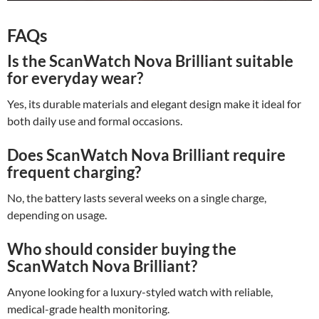
FAQs
Is the ScanWatch Nova Brilliant suitable
for everyday wear?
Yes, its durable materials and elegant design make it ideal for
both daily use and formal occasions.
Does ScanWatch Nova Brilliant require
frequent charging?
No, the battery lasts several weeks on a single charge,
depending on usage.
Who should consider buying the
ScanWatch Nova Brilliant?
Anyone looking for a luxury-styled watch with reliable,
medical-grade health monitoring.