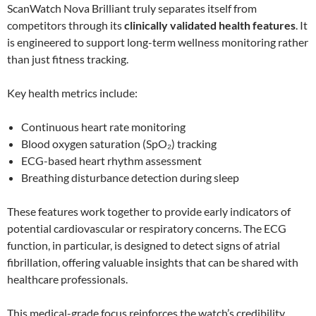
ScanWatch Nova Brilliant truly separates itself from
competitors through its
clinically validated health features
. It
is engineered to support long-term wellness monitoring rather
than just fitness tracking.
Key health metrics include:
Continuous heart rate monitoring
Blood oxygen saturation (SpO₂) tracking
ECG-based heart rhythm assessment
Breathing disturbance detection during sleep
These features work together to provide early indicators of
potential cardiovascular or respiratory concerns. The ECG
function, in particular, is designed to detect signs of atrial
fibrillation, offering valuable insights that can be shared with
healthcare professionals.
This medical-grade focus reinforces the watch’s credibility,