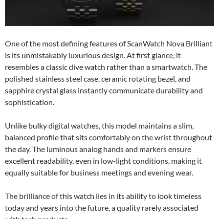
One of the most defining features of ScanWatch Nova Brilliant
is its unmistakably luxurious design. At first glance, it
resembles a classic dive watch rather than a smartwatch. The
polished stainless steel case, ceramic rotating bezel, and
sapphire crystal glass instantly communicate durability and
sophistication.
Unlike bulky digital watches, this model maintains a slim,
balanced profile that sits comfortably on the wrist throughout
the day. The luminous analog hands and markers ensure
excellent readability, even in low-light conditions, making it
equally suitable for business meetings and evening wear.
The brilliance of this watch lies in its ability to look timeless
today and years into the future, a quality rarely associated