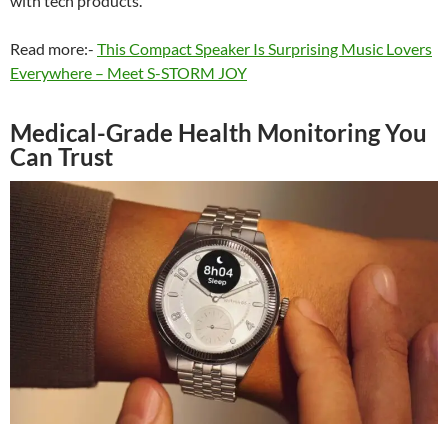
with tech products.
Read more:-
This Compact Speaker Is Surprising Music Lovers
Everywhere – Meet S-STORM JOY
Medical-Grade Health Monitoring You
Can Trust