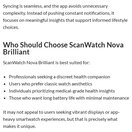
Syncing is seamless, and the app avoids unnecessary
complexity. Instead of pushing constant notifications, it
focuses on meaningful insights that support informed lifestyle
choices.
Who Should Choose ScanWatch Nova
Brilliant
ScanWatch Nova Brilliant is best suited for:
Professionals seeking a discreet health companion
Users who prefer classic watch aesthetics
Individuals prioritizing medical-grade health insights
Those who want long battery life with minimal maintenance
It may not appeal to users seeking vibrant displays or app-
heavy smartwatch experiences, but that is precisely what
makes it unique.