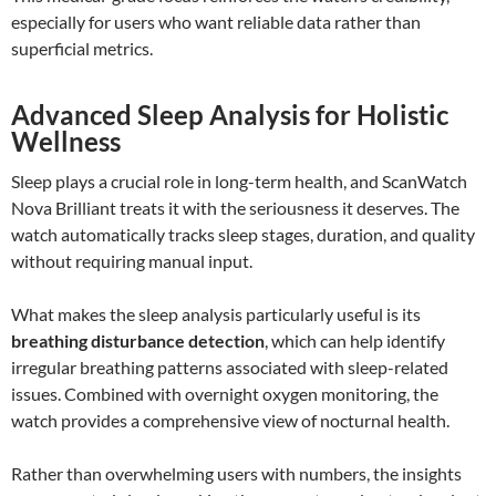
especially for users who want reliable data rather than
superficial metrics.
Advanced Sleep Analysis for Holistic
Wellness
Sleep plays a crucial role in long-term health, and ScanWatch
Nova Brilliant treats it with the seriousness it deserves. The
watch automatically tracks sleep stages, duration, and quality
without requiring manual input.
What makes the sleep analysis particularly useful is its
breathing disturbance detection
, which can help identify
irregular breathing patterns associated with sleep-related
issues. Combined with overnight oxygen monitoring, the
watch provides a comprehensive view of nocturnal health.
Rather than overwhelming users with numbers, the insights