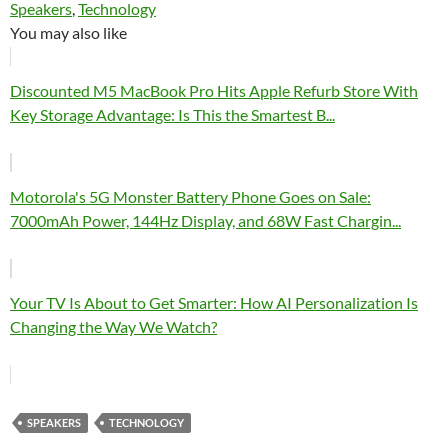
Speakers
, 
Technology
You may also like
Discounted M5 MacBook Pro Hits Apple Refurb Store With
Key Storage Advantage: Is This the Smartest B...
Motorola's 5G Monster Battery Phone Goes on Sale:
7000mAh Power, 144Hz Display, and 68W Fast Chargin...
Your TV Is About to Get Smarter: How AI Personalization Is
Changing the Way We Watch?
SPEAKERS
TECHNOLOGY