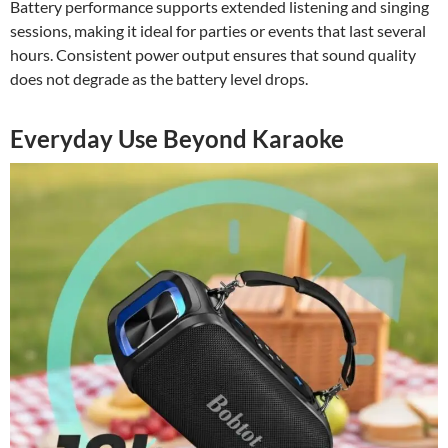
Battery performance supports extended listening and singing
sessions, making it ideal for parties or events that last several
hours. Consistent power output ensures that sound quality
does not degrade as the battery level drops.
Everyday Use Beyond Karaoke