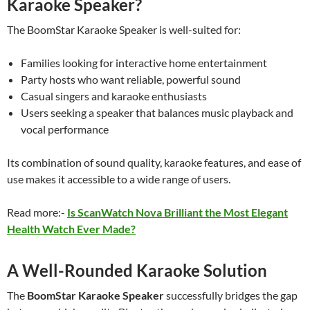
Karaoke Speaker?
The BoomStar Karaoke Speaker is well-suited for:
Families looking for interactive home entertainment
Party hosts who want reliable, powerful sound
Casual singers and karaoke enthusiasts
Users seeking a speaker that balances music playback and
vocal performance
Its combination of sound quality, karaoke features, and ease of
use makes it accessible to a wide range of users.
Read more:-
Is ScanWatch Nova Brilliant the Most Elegant
Health Watch Ever Made?
A Well-Rounded Karaoke Solution
The
BoomStar Karaoke Speaker
successfully bridges the gap