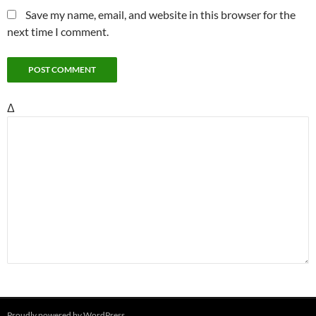
Save my name, email, and website in this browser for the
next time I comment.
Δ
Proudly powered by WordPress