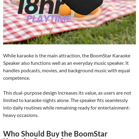
While karaoke is the main attraction, the BoomStar Karaoke
Speaker also functions well as an everyday music speaker. It
handles podcasts, movies, and background music with equal
competence.
This dual-purpose design increases its value, as users are not
limited to karaoke nights alone. The speaker fits seamlessly
into daily routines while remaining ready for entertainment-
heavy occasions.
Who Should Buy the BoomStar