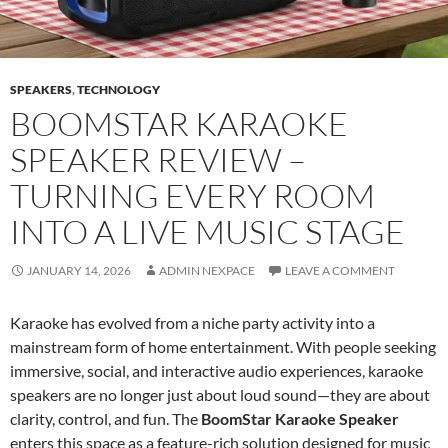
SPEAKERS
,
TECHNOLOGY
BOOMSTAR KARAOKE
SPEAKER REVIEW –
TURNING EVERY ROOM
INTO A LIVE MUSIC STAGE
JANUARY 14, 2026
ADMIN NEXPACE
LEAVE A COMMENT
Karaoke has evolved from a niche party activity into a
mainstream form of home entertainment. With people seeking
immersive, social, and interactive audio experiences, karaoke
speakers are no longer just about loud sound—they are about
clarity, control, and fun. The
BoomStar Karaoke Speaker
enters this space as a feature-rich solution designed for music