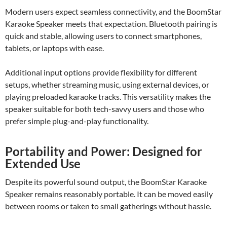
Modern users expect seamless connectivity, and the BoomStar
Karaoke Speaker meets that expectation. Bluetooth pairing is
quick and stable, allowing users to connect smartphones,
tablets, or laptops with ease.
Additional input options provide flexibility for different
setups, whether streaming music, using external devices, or
playing preloaded karaoke tracks. This versatility makes the
speaker suitable for both tech-savvy users and those who
prefer simple plug-and-play functionality.
Portability and Power: Designed for
Extended Use
Despite its powerful sound output, the BoomStar Karaoke
Speaker remains reasonably portable. It can be moved easily
between rooms or taken to small gatherings without hassle.