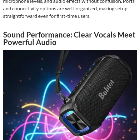
microphone levels, and audio effects without confusion. Ports
and connectivity options are well-organized, making setup
straightforward even for first-time users.
Sound Performance: Clear Vocals Meet
Powerful Audio