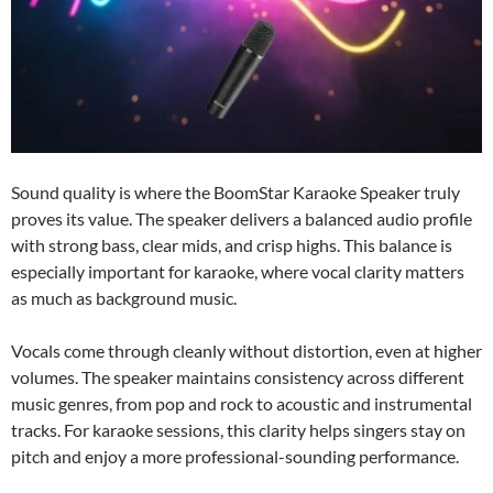
Sound quality is where the BoomStar Karaoke Speaker truly
proves its value. The speaker delivers a balanced audio profile
with strong bass, clear mids, and crisp highs. This balance is
especially important for karaoke, where vocal clarity matters
as much as background music.
Vocals come through cleanly without distortion, even at higher
volumes. The speaker maintains consistency across different
music genres, from pop and rock to acoustic and instrumental
tracks. For karaoke sessions, this clarity helps singers stay on
pitch and enjoy a more professional-sounding performance.