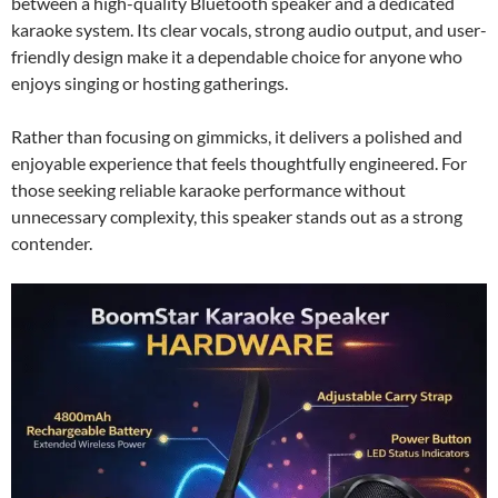
between a high-quality Bluetooth speaker and a dedicated
karaoke system. Its clear vocals, strong audio output, and user-
friendly design make it a dependable choice for anyone who
enjoys singing or hosting gatherings.
Rather than focusing on gimmicks, it delivers a polished and
enjoyable experience that feels thoughtfully engineered. For
those seeking reliable karaoke performance without
unnecessary complexity, this speaker stands out as a strong
contender.