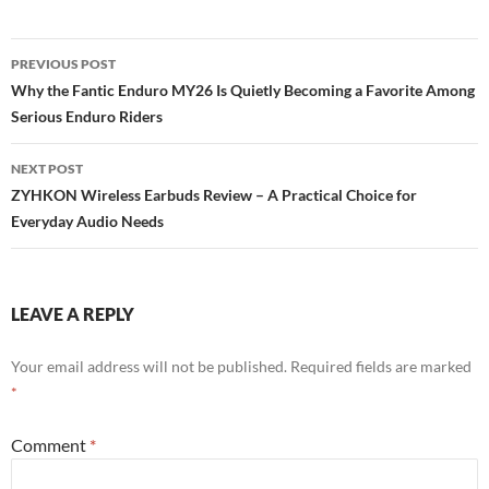
Post
PREVIOUS POST
navigation
Why the Fantic Enduro MY26 Is Quietly Becoming a Favorite Among
Serious Enduro Riders
NEXT POST
ZYHKON Wireless Earbuds Review – A Practical Choice for
Everyday Audio Needs
LEAVE A REPLY
Your email address will not be published.
Required fields are marked
*
Comment
*