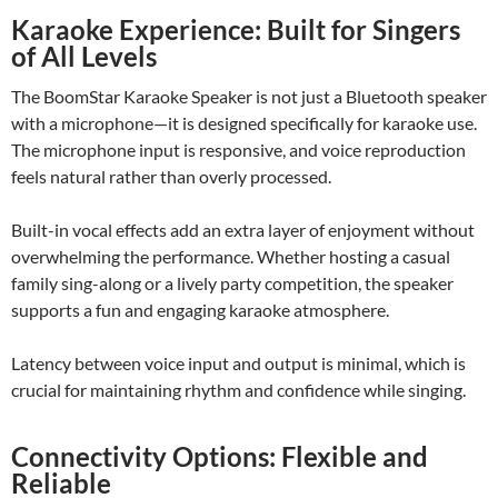
Karaoke Experience: Built for Singers
of All Levels
The BoomStar Karaoke Speaker is not just a Bluetooth speaker
with a microphone—it is designed specifically for karaoke use.
The microphone input is responsive, and voice reproduction
feels natural rather than overly processed.
Built-in vocal effects add an extra layer of enjoyment without
overwhelming the performance. Whether hosting a casual
family sing-along or a lively party competition, the speaker
supports a fun and engaging karaoke atmosphere.
Latency between voice input and output is minimal, which is
crucial for maintaining rhythm and confidence while singing.
Connectivity Options: Flexible and
Reliable