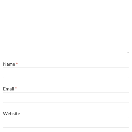
Name
*
Email
*
Website