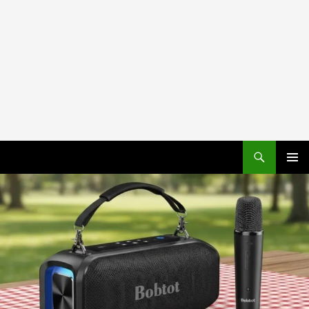
PRIMAR
MENU