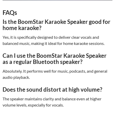
FAQs
Is the BoomStar Karaoke Speaker good for
home karaoke?
Yes, it is specifically designed to deliver clear vocals and
balanced music, making it ideal for home karaoke sessions.
Can I use the BoomStar Karaoke Speaker
as a regular Bluetooth speaker?
Absolutely. It performs well for music, podcasts, and general
audio playback.
Does the sound distort at high volume?
The speaker maintains clarity and balance even at higher
volume levels, especially for vocals.