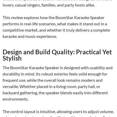
lovers, casual singers, families, and party hosts alike.
This review explores how the BoomStar Karaoke Speaker
performs in real-life scenarios, what makes it stand out in a
competitive market, and whether it truly delivers a complete
karaoke and music experience.
Design and Build Quality: Practical Yet
Stylish
The BoomStar Karaoke Speaker is designed with usability and
durability in mind. Its robust exterior feels solid enough for
frequent use, while the overall look remains modern and
versatile. Whether placed in a living room, party hall, or
backyard gathering, the speaker blends easily into different
environments.
The control layout is intuitive, allowing users to adjust volume,