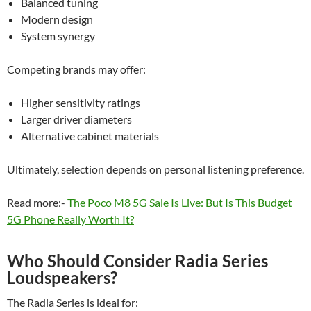
Balanced tuning
Modern design
System synergy
Competing brands may offer:
Higher sensitivity ratings
Larger driver diameters
Alternative cabinet materials
Ultimately, selection depends on personal listening preference.
Read more:-
The Poco M8 5G Sale Is Live: But Is This Budget
5G Phone Really Worth It?
Who Should Consider Radia Series
Loudspeakers?
The Radia Series is ideal for: