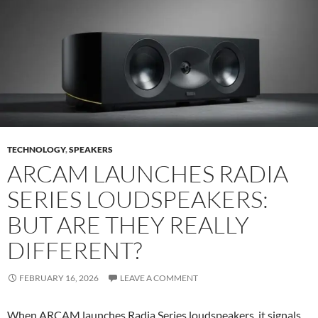
TECHNOLOGY
,
SPEAKERS
ARCAM LAUNCHES RADIA
SERIES LOUDSPEAKERS:
BUT ARE THEY REALLY
DIFFERENT?
FEBRUARY 16, 2026
LEAVE A COMMENT
When ARCAM launches Radia Series loudspeakers, it signals