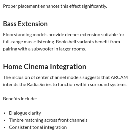
Proper placement enhances this effect significantly.
Bass Extension
Floorstanding models provide deeper extension suitable for
full-range music listening. Bookshelf variants benefit from
pairing with a subwoofer in larger rooms.
Home Cinema Integration
The inclusion of center channel models suggests that ARCAM
intends the Radia Series to function within surround systems.
Benefits include:
Dialogue clarity
Timbre matching across front channels
Consistent tonal integration