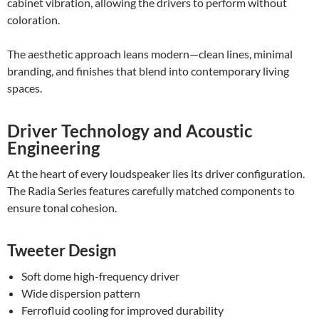
cabinet vibration, allowing the drivers to perform without
coloration.
The aesthetic approach leans modern—clean lines, minimal
branding, and finishes that blend into contemporary living
spaces.
Driver Technology and Acoustic
Engineering
At the heart of every loudspeaker lies its driver configuration.
The Radia Series features carefully matched components to
ensure tonal cohesion.
Tweeter Design
Soft dome high-frequency driver
Wide dispersion pattern
Ferrofluid cooling for improved durability