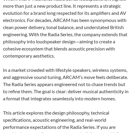
more than just a new product line. It represents a strategic
evolution for a brand long respected for its amplifiers and AV
electronics. For decades, ARCAM has been synonymous with
clean power delivery, tonal balance, and understated British
engineering. With the Radia Series, the company extends that
philosophy into loudspeaker design—aiming to create a
cohesive ecosystem that blends acoustic precision with
contemporary aesthetics.
In a market crowded with lifestyle speakers, wireless systems,
and aggressive sound tuning, ARCAM’s move feels deliberate.
The Radia Series appears engineered not to chase trends but
to refine them. The goal is clear: deliver musical authenticity in
a format that integrates seamlessly into modern homes.
This article explores the design philosophy, technical
specifications, acoustic engineering, and real-world
performance expectations of the Radia Series. If you are