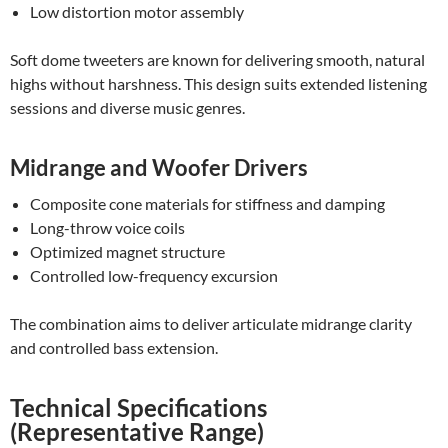
Low distortion motor assembly
Soft dome tweeters are known for delivering smooth, natural
highs without harshness. This design suits extended listening
sessions and diverse music genres.
Midrange and Woofer Drivers
Composite cone materials for stiffness and damping
Long-throw voice coils
Optimized magnet structure
Controlled low-frequency excursion
The combination aims to deliver articulate midrange clarity
and controlled bass extension.
Technical Specifications
(Representative Range)