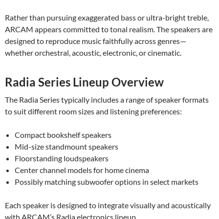
Rather than pursuing exaggerated bass or ultra-bright treble,
ARCAM appears committed to tonal realism. The speakers are
designed to reproduce music faithfully across genres—
whether orchestral, acoustic, electronic, or cinematic.
Radia Series Lineup Overview
The Radia Series typically includes a range of speaker formats
to suit different room sizes and listening preferences:
Compact bookshelf speakers
Mid-size standmount speakers
Floorstanding loudspeakers
Center channel models for home cinema
Possibly matching subwoofer options in select markets
Each speaker is designed to integrate visually and acoustically
with ARCAM’s Radia electronics lineup.