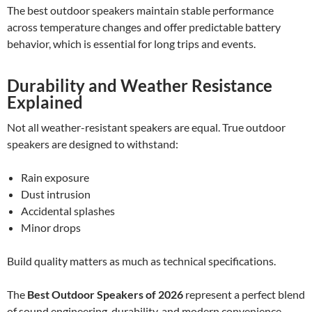
The best outdoor speakers maintain stable performance
across temperature changes and offer predictable battery
behavior, which is essential for long trips and events.
Durability and Weather Resistance
Explained
Not all weather-resistant speakers are equal. True outdoor
speakers are designed to withstand:
Rain exposure
Dust intrusion
Accidental splashes
Minor drops
Build quality matters as much as technical specifications.
The
Best Outdoor Speakers of 2026
represent a perfect blend
of sound engineering, durability, and modern convenience.