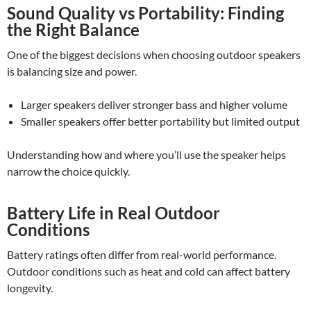
Sound Quality vs Portability: Finding
the Right Balance
One of the biggest decisions when choosing outdoor speakers
is balancing size and power.
Larger speakers deliver stronger bass and higher volume
Smaller speakers offer better portability but limited output
Understanding how and where you’ll use the speaker helps
narrow the choice quickly.
Battery Life in Real Outdoor
Conditions
Battery ratings often differ from real-world performance.
Outdoor conditions such as heat and cold can affect battery
longevity.