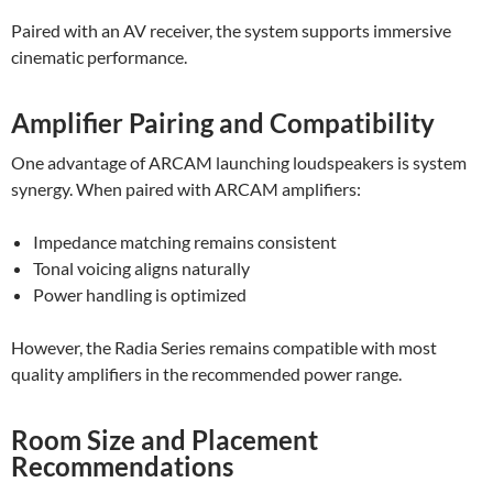
Paired with an AV receiver, the system supports immersive
cinematic performance.
Amplifier Pairing and Compatibility
One advantage of ARCAM launching loudspeakers is system
synergy. When paired with ARCAM amplifiers:
Impedance matching remains consistent
Tonal voicing aligns naturally
Power handling is optimized
However, the Radia Series remains compatible with most
quality amplifiers in the recommended power range.
Room Size and Placement
Recommendations