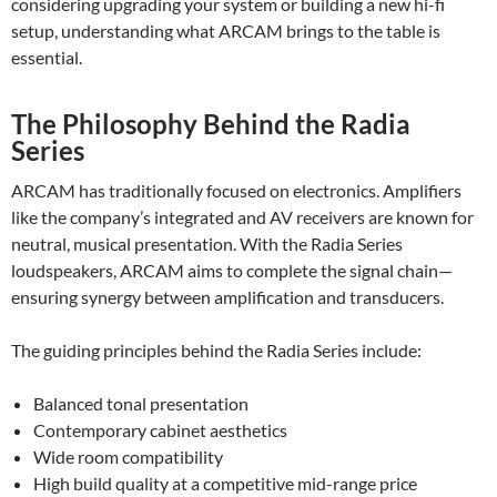
considering upgrading your system or building a new hi-fi
setup, understanding what ARCAM brings to the table is
essential.
The Philosophy Behind the Radia
Series
ARCAM has traditionally focused on electronics. Amplifiers
like the company’s integrated and AV receivers are known for
neutral, musical presentation. With the Radia Series
loudspeakers, ARCAM aims to complete the signal chain—
ensuring synergy between amplification and transducers.
The guiding principles behind the Radia Series include:
Balanced tonal presentation
Contemporary cabinet aesthetics
Wide room compatibility
High build quality at a competitive mid-range price