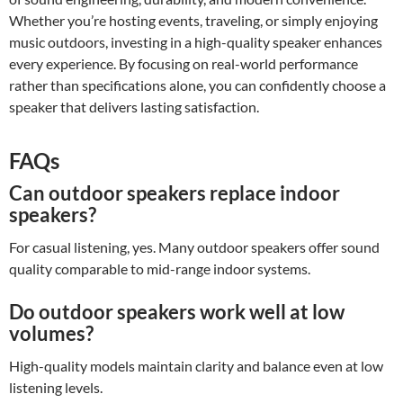
Whether you’re hosting events, traveling, or simply enjoying
music outdoors, investing in a high-quality speaker enhances
every experience. By focusing on real-world performance
rather than specifications alone, you can confidently choose a
speaker that delivers lasting satisfaction.
FAQs
Can outdoor speakers replace indoor
speakers?
For casual listening, yes. Many outdoor speakers offer sound
quality comparable to mid-range indoor systems.
Do outdoor speakers work well at low
volumes?
High-quality models maintain clarity and balance even at low
listening levels.