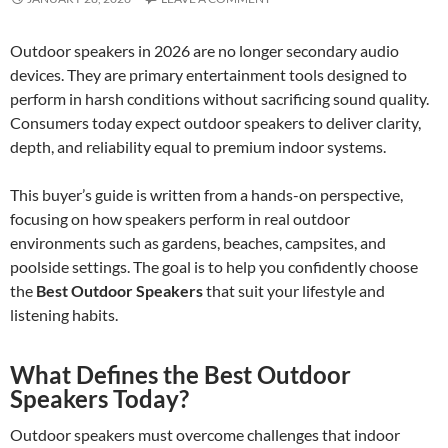
Outdoor speakers in 2026 are no longer secondary audio
devices. They are primary entertainment tools designed to
perform in harsh conditions without sacrificing sound quality.
Consumers today expect outdoor speakers to deliver clarity,
depth, and reliability equal to premium indoor systems.
This buyer’s guide is written from a hands-on perspective,
focusing on how speakers perform in real outdoor
environments such as gardens, beaches, campsites, and
poolside settings. The goal is to help you confidently choose
the
Best Outdoor Speakers
that suit your lifestyle and
listening habits.
What Defines the Best Outdoor
Speakers Today?
Outdoor speakers must overcome challenges that indoor