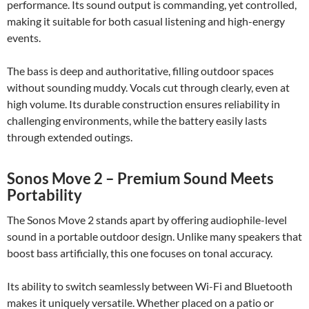
performance. Its sound output is commanding, yet controlled,
making it suitable for both casual listening and high-energy
events.
The bass is deep and authoritative, filling outdoor spaces
without sounding muddy. Vocals cut through clearly, even at
high volume. Its durable construction ensures reliability in
challenging environments, while the battery easily lasts
through extended outings.
Sonos Move 2 – Premium Sound Meets
Portability
The Sonos Move 2 stands apart by offering audiophile-level
sound in a portable outdoor design. Unlike many speakers that
boost bass artificially, this one focuses on tonal accuracy.
Its ability to switch seamlessly between Wi-Fi and Bluetooth
makes it uniquely versatile. Whether placed on a patio or