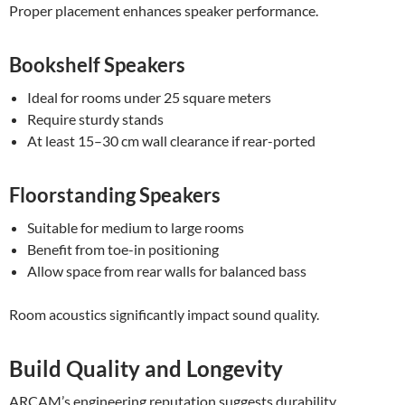
Proper placement enhances speaker performance.
Bookshelf Speakers
Ideal for rooms under 25 square meters
Require sturdy stands
At least 15–30 cm wall clearance if rear-ported
Floorstanding Speakers
Suitable for medium to large rooms
Benefit from toe-in positioning
Allow space from rear walls for balanced bass
Room acoustics significantly impact sound quality.
Build Quality and Longevity
ARCAM’s engineering reputation suggests durability.