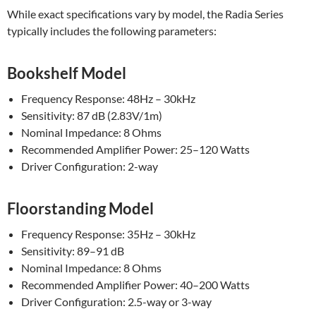
While exact specifications vary by model, the Radia Series
typically includes the following parameters:
Bookshelf Model
Frequency Response: 48Hz – 30kHz
Sensitivity: 87 dB (2.83V/1m)
Nominal Impedance: 8 Ohms
Recommended Amplifier Power: 25–120 Watts
Driver Configuration: 2-way
Floorstanding Model
Frequency Response: 35Hz – 30kHz
Sensitivity: 89–91 dB
Nominal Impedance: 8 Ohms
Recommended Amplifier Power: 40–200 Watts
Driver Configuration: 2.5-way or 3-way