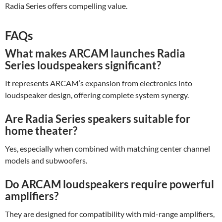
Radia Series offers compelling value.
FAQs
What makes ARCAM launches Radia
Series loudspeakers significant?
It represents ARCAM’s expansion from electronics into
loudspeaker design, offering complete system synergy.
Are Radia Series speakers suitable for
home theater?
Yes, especially when combined with matching center channel
models and subwoofers.
Do ARCAM loudspeakers require powerful
amplifiers?
They are designed for compatibility with mid-range amplifiers,