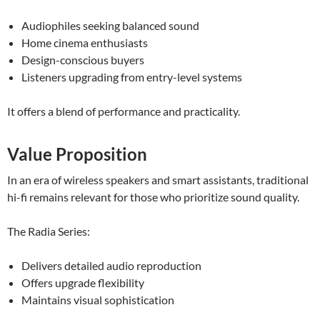
Audiophiles seeking balanced sound
Home cinema enthusiasts
Design-conscious buyers
Listeners upgrading from entry-level systems
It offers a blend of performance and practicality.
Value Proposition
In an era of wireless speakers and smart assistants, traditional
hi-fi remains relevant for those who prioritize sound quality.
The Radia Series:
Delivers detailed audio reproduction
Offers upgrade flexibility
Maintains visual sophistication