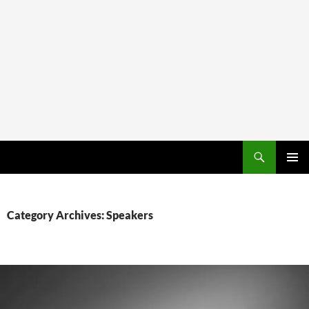
PRIMAR
MENU
Category Archives: Speakers