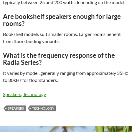
typically between 25 and 200 watts depending on the model.
Are bookshelf speakers enough for large
rooms?
Bookshelf models suit smaller rooms. Larger rooms benefit
from floorstanding variants.
What is the frequency response of the
Radia Series?
It varies by model, generally ranging from approximately 35Hz
to 30kHz for floorstanders.
Speakers
, 
Technology
SPEAKERS
TECHNOLOGY