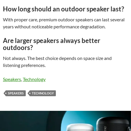
How long should an outdoor speaker last?
With proper care, premium outdoor speakers can last several
years without noticeable performance degradation.
Are larger speakers always better
outdoors?
Not always. The best choice depends on space size and
listening preferences.
Speakers
, 
Technology
SPEAKERS
TECHNOLOGY