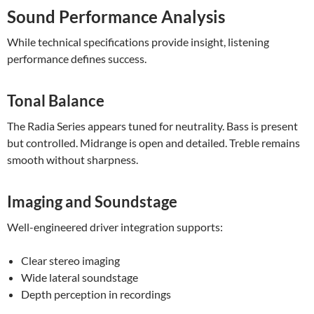
Sound Performance Analysis
While technical specifications provide insight, listening
performance defines success.
Tonal Balance
The Radia Series appears tuned for neutrality. Bass is present
but controlled. Midrange is open and detailed. Treble remains
smooth without sharpness.
Imaging and Soundstage
Well-engineered driver integration supports:
Clear stereo imaging
Wide lateral soundstage
Depth perception in recordings