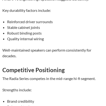
Key durability factors include:
Reinforced driver surrounds
Stable cabinet joints
Robust binding posts
Quality internal wiring
Well-maintained speakers can perform consistently for
decades.
Competitive Positioning
The Radia Series competes in the mid-range hi-fi segment.
Strengths include:
Brand credibility