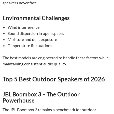
speakers never face.
Environmental Challenges
Wind interference
Sound dispersion in open spaces
Moisture and dust exposure
Temperature fluctuations
The best models are engineered to handle these factors while
maintaining consistent audio quality.
Top 5 Best Outdoor Speakers of 2026
JBL Boombox 3 – The Outdoor
Powerhouse
The JBL Boombox 3 remains a benchmark for outdoor