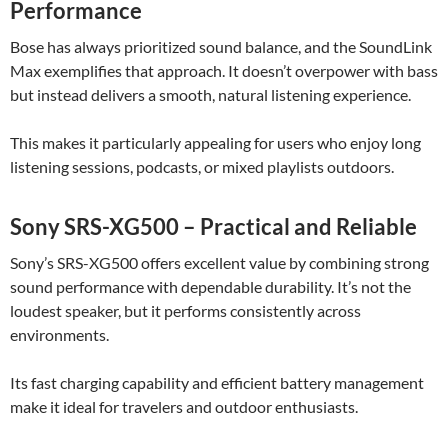
Performance
Bose has always prioritized sound balance, and the SoundLink
Max exemplifies that approach. It doesn’t overpower with bass
but instead delivers a smooth, natural listening experience.
This makes it particularly appealing for users who enjoy long
listening sessions, podcasts, or mixed playlists outdoors.
Sony SRS-XG500 – Practical and Reliable
Sony’s SRS-XG500 offers excellent value by combining strong
sound performance with dependable durability. It’s not the
loudest speaker, but it performs consistently across
environments.
Its fast charging capability and efficient battery management
make it ideal for travelers and outdoor enthusiasts.