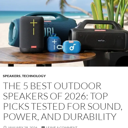
SPEAKERS
,
TECHNOLOGY
THE 5 BEST OUTDOOR
SPEAKERS OF 2026: TOP
PICKS TESTED FOR SOUND,
POWER, AND DURABILITY
JANUARY 28, 2026
LEAVE A COMMENT