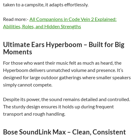
taken to a campsite, it adapts effortlessly.
Read more:-
All Companions in Code Vein 2 Explained:
Abilities, Roles, and Hidden Strengths
Ultimate Ears Hyperboom – Built for Big
Moments
For those who want their music felt as much as heard, the
Hyperboom delivers unmatched volume and presence. It’s
designed for large outdoor gatherings where smaller speakers
simply cannot compete.
Despite its power, the sound remains detailed and controlled.
The sturdy design ensures it holds up during frequent
transport and rough handling.
Bose SoundLink Max – Clean, Consistent