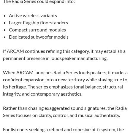
The Radia Series could expand into:
Active wireless variants
Larger flagship floorstanders
Compact surround modules
Dedicated subwoofer models
If ARCAM continues refining this category, it may establish a
permanent presence in loudspeaker manufacturing.
When ARCAM launches Radia Series loudspeakers, it marks a
confident expansion into a new territory while staying true to
its heritage. The series emphasizes tonal balance, structural
integrity, and contemporary aesthetics.
Rather than chasing exaggerated sound signatures, the Radia
Series focuses on clarity, control, and musical authenticity.
For listeners seeking a refined and cohesive hi-fi system, the