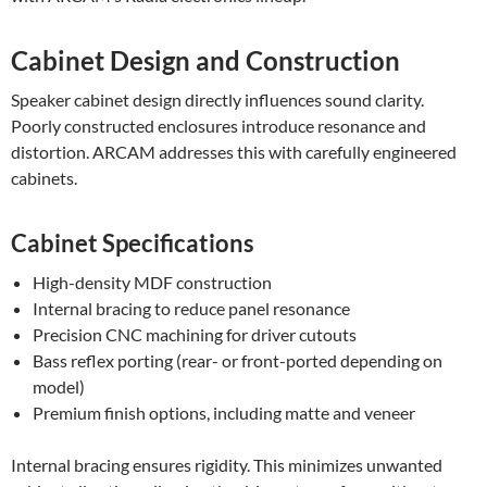
Cabinet Design and Construction
Speaker cabinet design directly influences sound clarity.
Poorly constructed enclosures introduce resonance and
distortion. ARCAM addresses this with carefully engineered
cabinets.
Cabinet Specifications
High-density MDF construction
Internal bracing to reduce panel resonance
Precision CNC machining for driver cutouts
Bass reflex porting (rear- or front-ported depending on
model)
Premium finish options, including matte and veneer
Internal bracing ensures rigidity. This minimizes unwanted