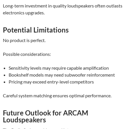
Long-term investment in quality loudspeakers often outlasts
electronics upgrades.
Potential Limitations
No product is perfect.
Possible considerations:
Sensitivity levels may require capable amplification
Bookshelf models may need subwoofer reinforcement
Pricing may exceed entry-level competitors
Careful system matching ensures optimal performance.
Future Outlook for ARCAM
Loudspeakers