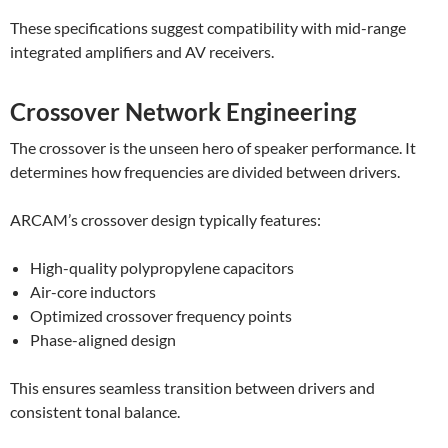
These specifications suggest compatibility with mid-range
integrated amplifiers and AV receivers.
Crossover Network Engineering
The crossover is the unseen hero of speaker performance. It
determines how frequencies are divided between drivers.
ARCAM’s crossover design typically features:
High-quality polypropylene capacitors
Air-core inductors
Optimized crossover frequency points
Phase-aligned design
This ensures seamless transition between drivers and
consistent tonal balance.