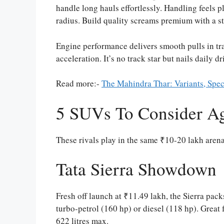
handle long hauls effortlessly. Handling feels p
radius. Build quality screams premium with a s
Engine performance delivers smooth pulls in tra
acceleration. It’s no track star but nails daily dr
Read more:-
The Mahindra Thar: Variants, Spec
5 SUVs To Consider Ag
These rivals play in the same ₹10-20 lakh aren
Tata Sierra Showdown
Fresh off launch at ₹11.49 lakh, the Sierra packs
turbo-petrol (160 hp) or diesel (118 hp). Great 
622 litres max.