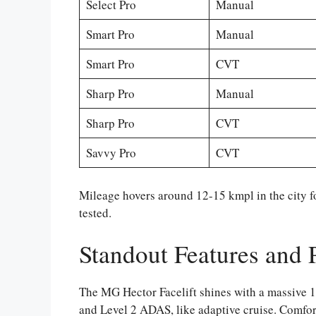
Select Pro
Manual
Smart Pro
Manual
Smart Pro
CVT
Sharp Pro
Manual
Sharp Pro
CVT
Savvy Pro
CVT
Mileage hovers around 12-15 kmpl in the city f
tested.
Standout Features and
The MG Hector Facelift shines with a massive 1
and Level 2 ADAS, like adaptive cruise. Comfor