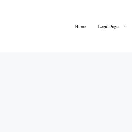
Home
Legal Pages