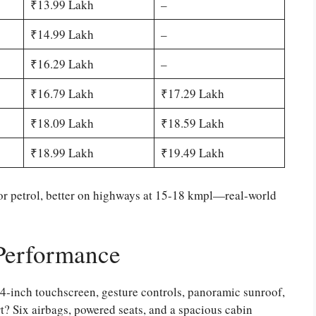
₹13.99 Lakh
–
₹14.99 Lakh
–
₹16.29 Lakh
–
₹16.79 Lakh
₹17.29 Lakh
₹18.09 Lakh
₹18.59 Lakh
₹18.99 Lakh
₹19.49 Lakh
or petrol, better on highways at 15-18 kmpl—real-world
 Performance
4-inch touchscreen, gesture controls, panoramic sunroof,
t? Six airbags, powered seats, and a spacious cabin