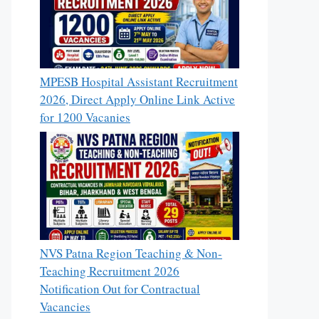
MPESB Hospital Assistant Recruitment
2026, Direct Apply Online Link Active
for 1200 Vacanies
NVS Patna Region Teaching & Non-
Teaching Recruitment 2026
Notification Out for Contractual
Vacancies