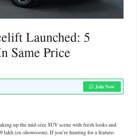
lift Launched: 5
In Same Price
Join Now
haking up the mid-size SUV scene with fresh looks and
99 lakh (ex-showroom). If you’re hunting for a feature-