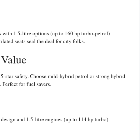
 with 1.5-litre options (up to 160 hp turbo-petrol).
lated seats seal the deal for city folks.
 Value
 5-star safety. Choose mild-hybrid petrol or strong hybrid
erfect for fuel savers.
 design and 1.5-litre engines (up to 114 hp turbo).