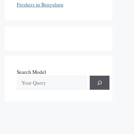
Freshers in Bengaluru
Search Model