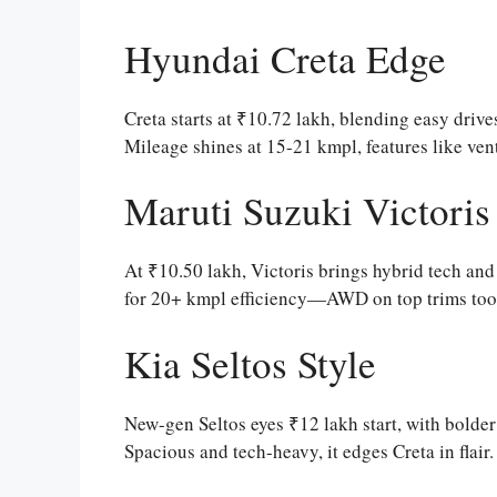
Hyundai Creta Edge
Creta starts at ₹10.72 lakh, blending easy drives
Mileage shines at 15-21 kmpl, features like venti
Maruti Suzuki Victoris
At ₹10.50 lakh, Victoris brings hybrid tech and
for 20+ kmpl efficiency—AWD on top trims too. P
Kia Seltos Style
New-gen Seltos eyes ₹12 lakh start, with bolder
Spacious and tech-heavy, it edges Creta in flair.