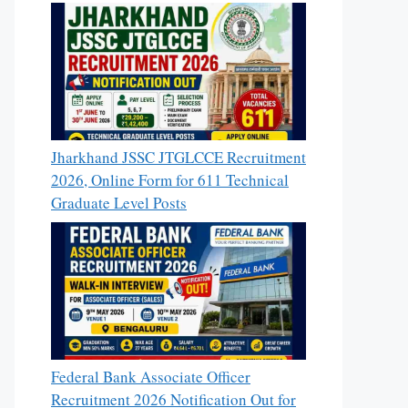
Jharkhand JSSC JTGLCCE Recruitment
2026, Online Form for 611 Technical
Graduate Level Posts
Federal Bank Associate Officer
Recruitment 2026 Notification Out for