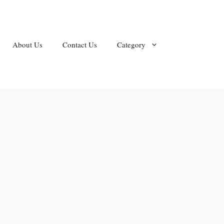
About Us
Contact Us
Category