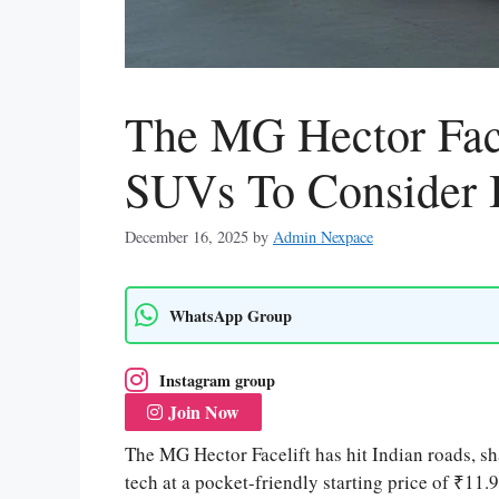
The MG Hector Face
SUVs To Consider 
December 16, 2025
by
Admin Nexpace
WhatsApp Group
Instagram group
Join Now
The MG Hector Facelift has hit Indian roads, s
tech at a pocket-friendly starting price of ₹11.