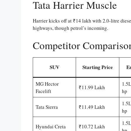
Tata Harrier Muscle
Harrier kicks off at ₹14 lakh with 2.0-litre di
highways, though petrol’s incoming.
Competitor Compariso
SUV
Starting Price
E
MG Hector
1.5L
₹11.99 Lakh
Facelift
hp
1.5L
Tata Sierra
₹11.49 Lakh
hp
1.5L
Hyundai Creta
₹10.72 Lakh
hp