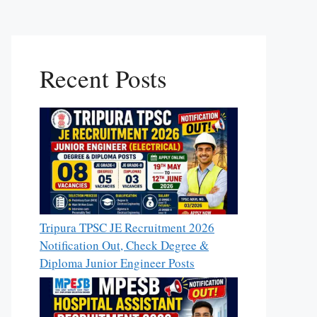
Recent Posts
Tripura TPSC JE Recruitment 2026
Notification Out, Check Degree &
Diploma Junior Engineer Posts