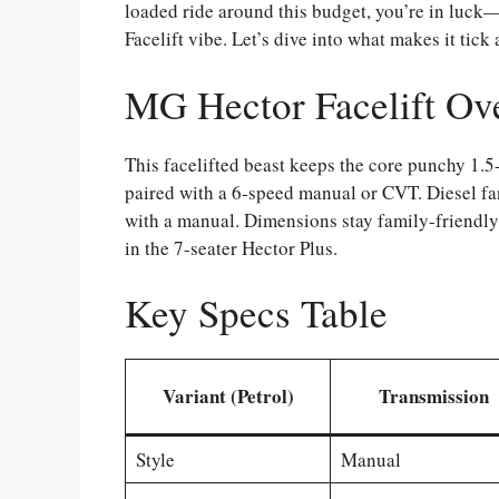
loaded ride around this budget, you’re in luc
Facelift vibe. Let’s dive into what makes it tick 
MG Hector Facelift Ov
This facelifted beast keeps the core punchy 1.
paired with a 6-speed manual or CVT. Diesel fa
with a manual. Dimensions stay family-friendly
in the 7-seater Hector Plus.
Key Specs Table
Variant (Petrol)
Transmission
Style
Manual