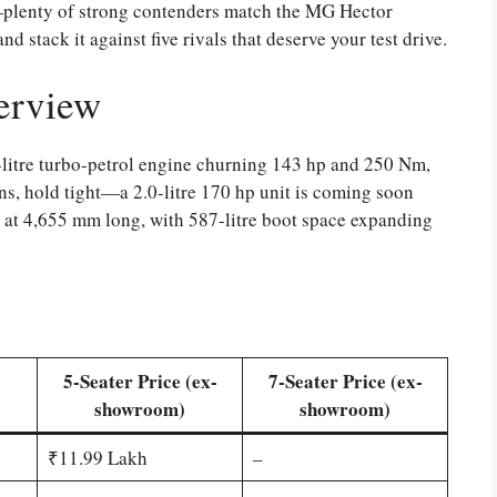
k—plenty of strong contenders match the MG Hector
and stack it against five rivals that deserve your test drive.
erview
5-litre turbo-petrol engine churning 143 hp and 250 Nm,
ns, hold tight—a 2.0-litre 170 hp unit is coming soon
 at 4,655 mm long, with 587-litre boot space expanding
5-Seater Price (ex-
7-Seater Price (ex-
showroom)
showroom)
₹11.99 Lakh
–