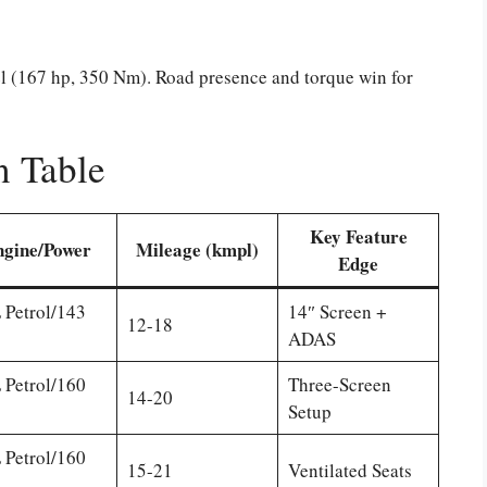
esel (167 hp, 350 Nm). Road presence and torque win for
n Table
Key Feature
ngine/Power
Mileage (kmpl)
Edge
 Petrol/143
14″ Screen +
12-18
ADAS
 Petrol/160
Three-Screen
14-20
Setup
 Petrol/160
15-21
Ventilated Seats