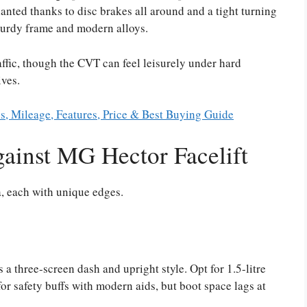
lanted thanks to disc brakes all around and a tight turning
turdy frame and modern alloys.
ffic, though the CVT can feel leisurely under hard
ives.
s, Mileage, Features, Price & Best Buying Guide
ainst MG Hector Facelift
a, each with unique edges.
 a three-screen dash and upright style. Opt for 1.5-litre
for safety buffs with modern aids, but boot space lags at